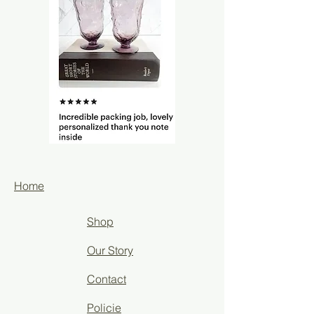
Home
Shop
Our Story
Contact
Policie