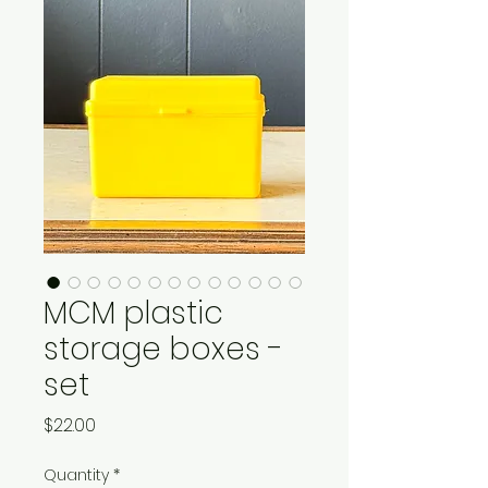
MCM plastic
storage boxes -
set
Price
$22.00
Quantity
*