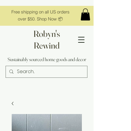
Free shipping on all US orders
over $50. Shop Now 📦
Robyn's
Rewind
Sustainably sourced home goods and decor