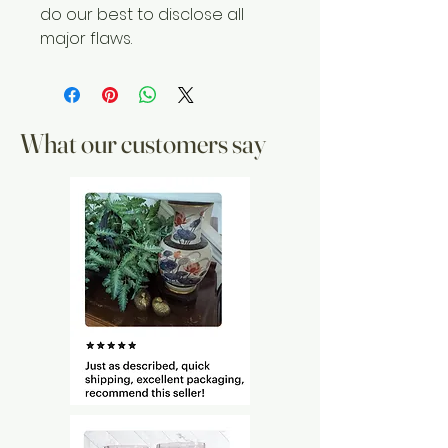
do our best to disclose all
major flaws.
What our customers say