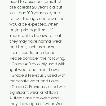
used to describe items that
are at least 20 years old but
less than 100 years old, and
reflect the age and wear that
would be expected. When
buying vintage items, it’s
important to be aware that
they may have normal wear
and tear, such as marks,
stains, scuffs, and dents.
Please consider the following:
• Grade A: Previously used with
light wear and minor flaws
• Grade B: Previously used with
moderate wear and flaws
• Grade C: Previously used with
significant wear and flaws
All items are preloved and
may show signs of wear. We