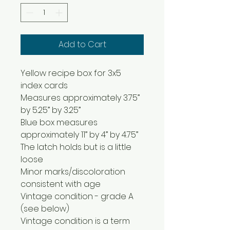
Add to Cart
Yellow recipe box for 3x5
index cards
Measures approximately 3.75”
by 5.25” by 3.25”
Blue box measures
approximately 11” by 4” by 4.75”
The latch holds but is a little
loose
Minor marks/discoloration
consistent with age
Vintage condition - grade A
(see below)
Vintage condition is a term