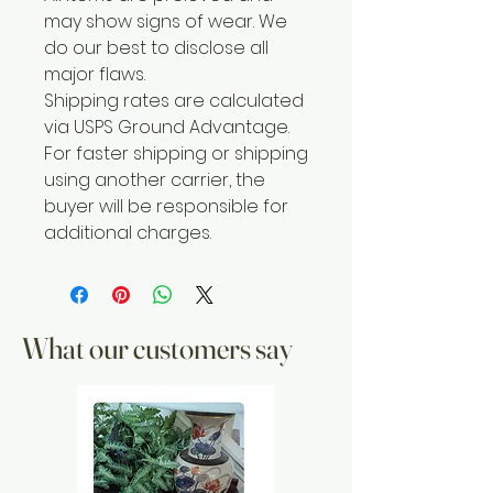
may show signs of wear. We
do our best to disclose all
major flaws.
Shipping rates are calculated
via USPS Ground Advantage.
For faster shipping or shipping
using another carrier, the
buyer will be responsible for
additional charges.
What our customers say