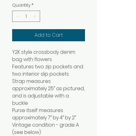
Quantity
*
Add to Cart
Y2K style crossbody denim
bag with flowers
Features two zip pockets and
two interior slip pockets
Strap measures
approximately 25” as pictured,
and is adjustable with a
buckle
Purse itself measures
approximately 7” by 4” by 2”
Vintage condition - grade A
(see below)