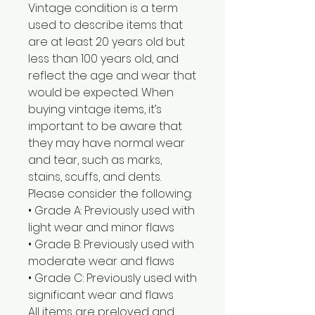
Vintage condition is a term
used to describe items that
are at least 20 years old but
less than 100 years old, and
reflect the age and wear that
would be expected. When
buying vintage items, it’s
important to be aware that
they may have normal wear
and tear, such as marks,
stains, scuffs, and dents.
Please consider the following:
• Grade A: Previously used with
light wear and minor flaws
• Grade B: Previously used with
moderate wear and flaws
• Grade C: Previously used with
significant wear and flaws
All items are preloved and