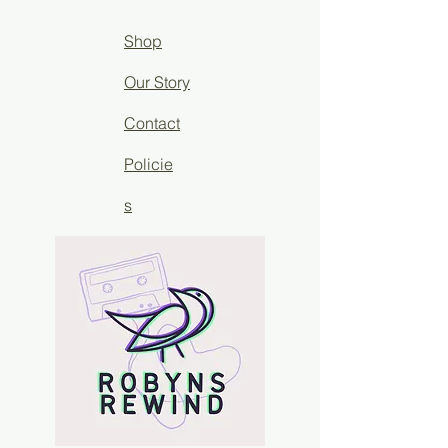
Shop
Our Story
Contact
Policie
s