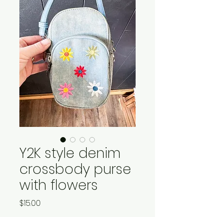
Y2K style denim
crossbody purse
with flowers
Price
$15.00