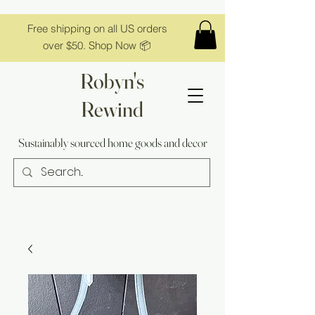
Free shipping on all US orders
over $50. Shop Now 📦
Robyn's
Rewind
Sustainably sourced home goods and decor