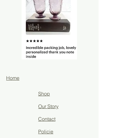
Home
Shop
Our Story
Contact
Policie