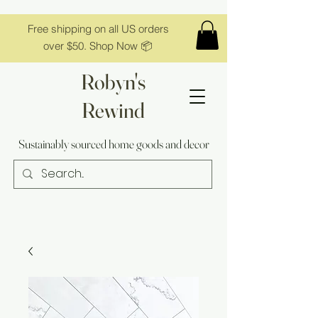
Free shipping on all US orders
over $50. Shop Now 📦
Robyn's
Rewind
Sustainably sourced home goods and decor