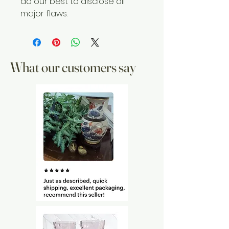
do our best to disclose all
major flaws.
What our customers say