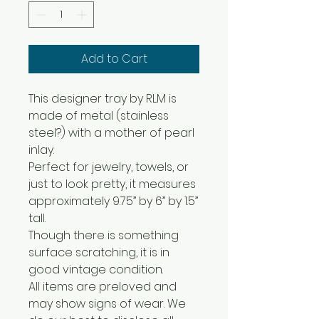
Add to Cart
This designer tray by RLM is
made of metal (stainless
steel?) with a mother of pearl
inlay.
Perfect for jewelry, towels, or
just to look pretty, it measures
approximately 9.75” by 6” by 1.5”
tall.
Though there is something
surface scratching, it is in
good vintage condition.
All items are preloved and
may show signs of wear. We