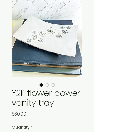
Y2K flower power
vanity tray
Price
$30.00
Quantity
*