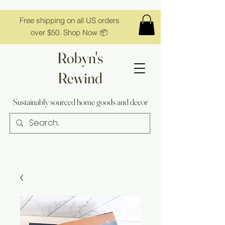
Free shipping on all US orders
over $50. Shop Now 📦
Robyn's
Rewind
Sustainably sourced home goods and decor