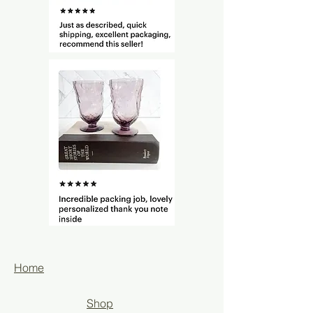
Home
Shop