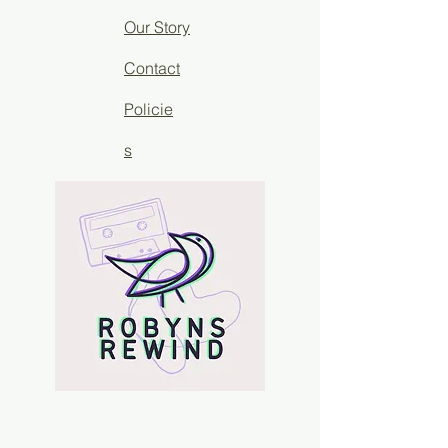
Our Story
Contact
Policie
s