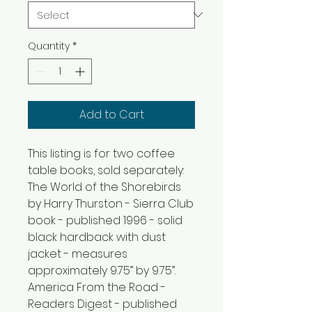
Quantity
*
Add to Cart
This listing is for two coffee
table books, sold separately:
The World of the Shorebirds
by Harry Thurston - Sierra Club
book - published 1996 - solid
black hardback with dust
jacket - measures
approximately 9.75” by 9.75”.
America From the Road -
Readers Digest - published