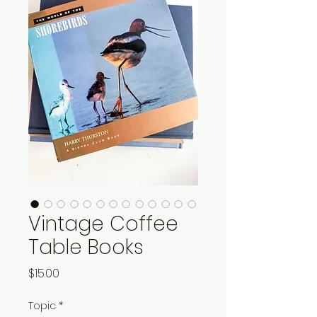
Vintage Coffee
Table Books
Price
$15.00
Topic
*