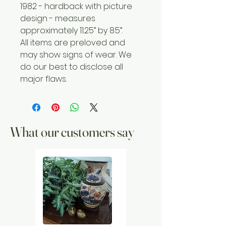
1982 - hardback with picture
design - measures
approximately 11.25” by 8.5”.
All items are preloved and
may show signs of wear. We
do our best to disclose all
major flaws.
What our customers say