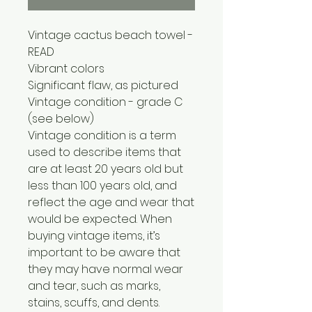
Vintage cactus beach towel -
READ
Vibrant colors
Significant flaw, as pictured
Vintage condition - grade C
(see below)
Vintage condition is a term
used to describe items that
are at least 20 years old but
less than 100 years old, and
reflect the age and wear that
would be expected. When
buying vintage items, it’s
important to be aware that
they may have normal wear
and tear, such as marks,
stains, scuffs, and dents.