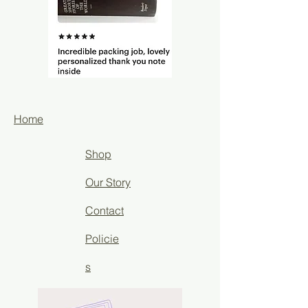
Home
Shop
Our Story
Contact
Policie
s