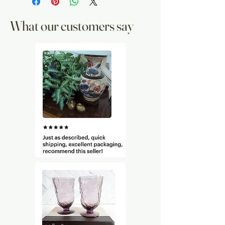
What our customers say