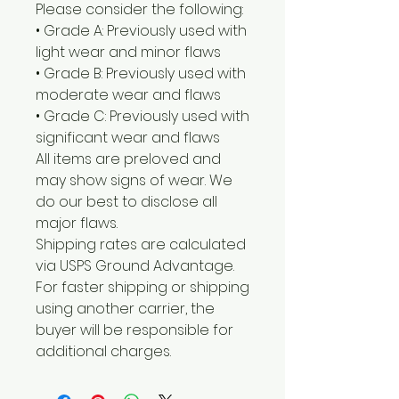
Please consider the following:
• Grade A: Previously used with
light wear and minor flaws
• Grade B: Previously used with
moderate wear and flaws
• Grade C: Previously used with
significant wear and flaws
All items are preloved and
may show signs of wear. We
do our best to disclose all
major flaws.
Shipping rates are calculated
via USPS Ground Advantage.
For faster shipping or shipping
using another carrier, the
buyer will be responsible for
additional charges.