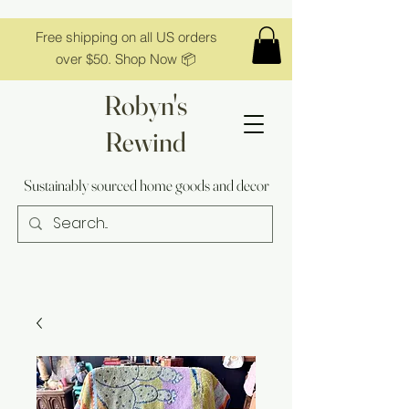
Free shipping on all US orders
over $50. Shop Now 📦
Robyn's
Rewind
Sustainably sourced home goods and decor