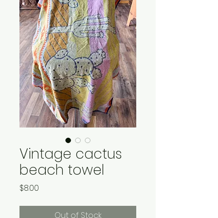
Vintage cactus
beach towel
Price
$8.00
Out of Stock