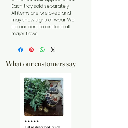
Each tray sold separately.
All items are preloved and
may show signs of wear. We
do our best to disclose all
major flaws.
What our customers say