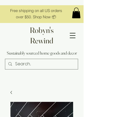
Free shipping on all US orders
over $50. Shop Now 📦
Robyn's
Rewind
Sustainably sourced home goods and decor