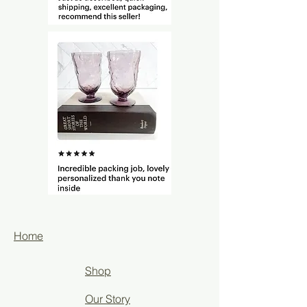
Home
Shop
Our Story