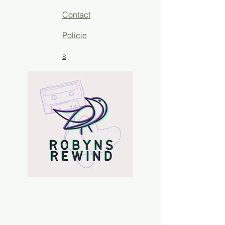
Contact
Policie
s