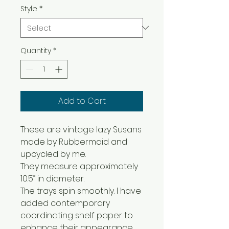
Style
*
Quantity
*
Add to Cart
These are vintage lazy Susans
made by Rubbermaid and
upcycled by me.
They measure approximately
10.5” in diameter.
The trays spin smoothly. I have
added contemporary
coordinating shelf paper to
enhance their appearance.