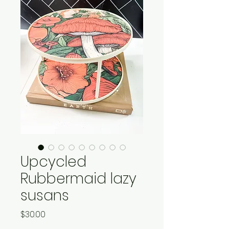
Upcycled
Rubbermaid lazy
susans
Price
$30.00