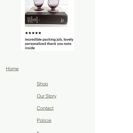
Home
Shop
Our Story
Contact
Policie
s