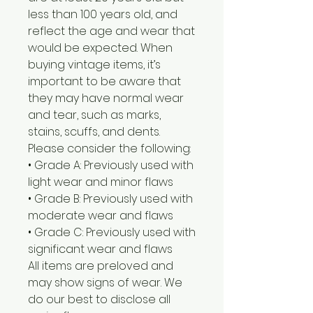
less than 100 years old, and
reflect the age and wear that
would be expected. When
buying vintage items, it’s
important to be aware that
they may have normal wear
and tear, such as marks,
stains, scuffs, and dents.
Please consider the following:
• Grade A: Previously used with
light wear and minor flaws
• Grade B: Previously used with
moderate wear and flaws
• Grade C: Previously used with
significant wear and flaws
All items are preloved and
may show signs of wear. We
do our best to disclose all