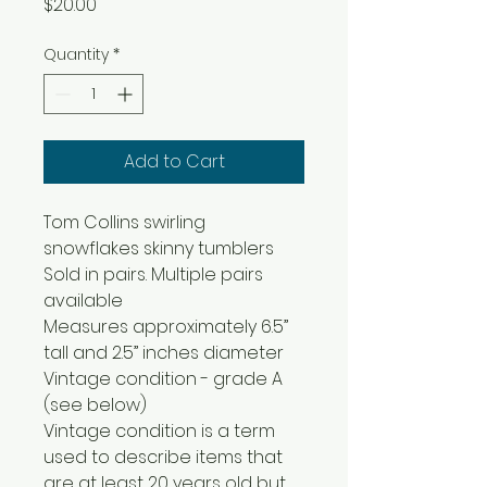
Price
$20.00
Quantity
*
Add to Cart
Tom Collins swirling
snowflakes skinny tumblers
Sold in pairs. Multiple pairs
available
Measures approximately 6.5”
tall and 2.5” inches diameter
Vintage condition - grade A
(see below)
Vintage condition is a term
used to describe items that
are at least 20 years old but