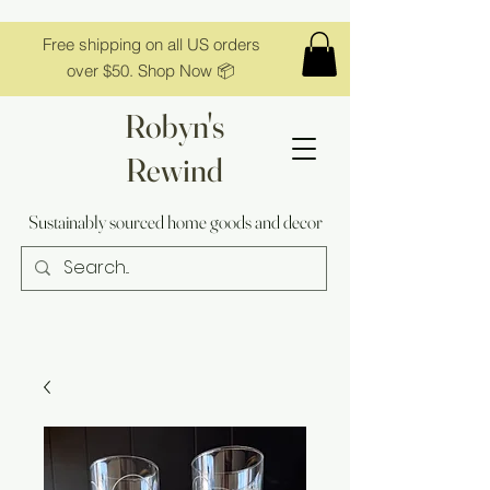
Free shipping on all US orders
over $50. Shop Now 📦
Robyn's
Rewind
Sustainably sourced home goods and decor