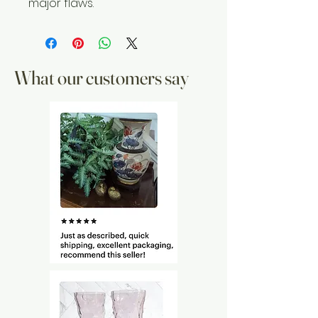
major flaws.
What our customers say