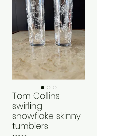
Tom Collins
swirling
snowflake skinny
tumblers