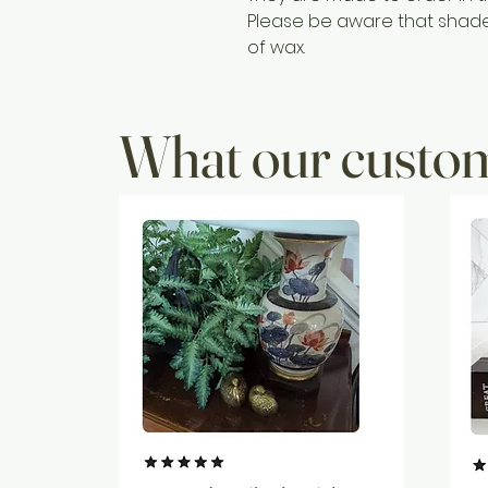
Please be aware that shades 
of wax.
What our custom