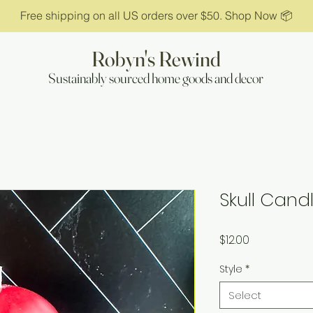
Free shipping on all US orders over $50. Shop Now 📦
Robyn's Rewind
Sustainably sourced home goods and decor
Skull Cand
Price
$12.00
Style
*
Select