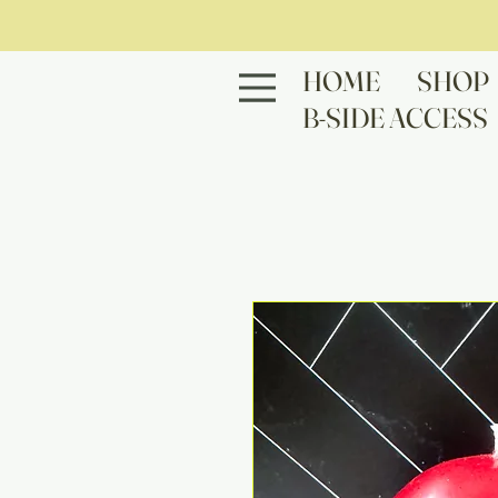
HOME
SHOP
B-SIDE ACCESS