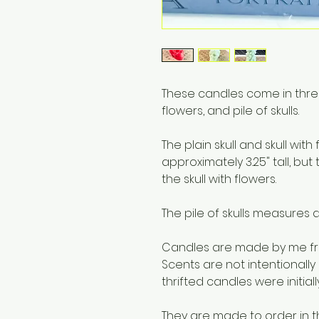
These candles come in three va
flowers, and pile of skulls.
The plain skull and skull wi
approximately 3.25" tall, but t
the skull with flowers.
The pile of skulls measures a
Candles are made by me fro
Scents are not intentionally
thrifted candles were initial
They are made to order in t