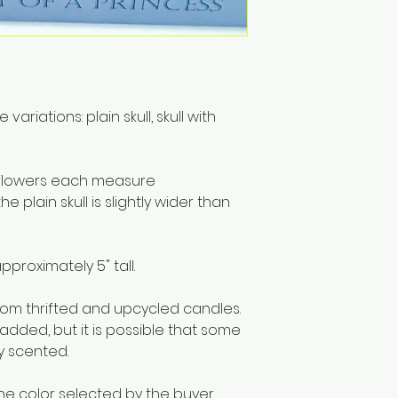
materials includi
Only to burn the ca
surface. Do not bu
hours at a time. S
remains.
riations: plain skull, skull with
th flowers each measure
he plain skull is slightly wider than
pproximately 5" tall.
m thrifted and upcycled candles.
 added, but it is possible that some
ly scented.
he color selected by the buyer.