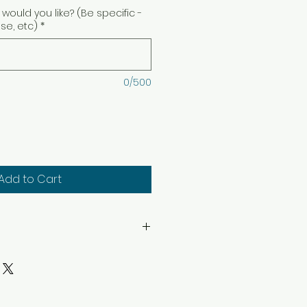
would you like? (Be specific -
ise, etc)
*
0/500
Add to Cart
hin sight. Keep away from
. Keep away from children
structions: Trim wick to 1/4″
ep candle free of any foreign