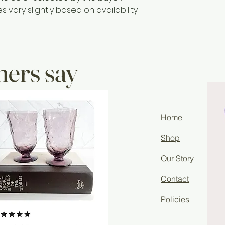
vary slightly based on availability
ers say
Home
Shop
Our Story
Contact
Policies