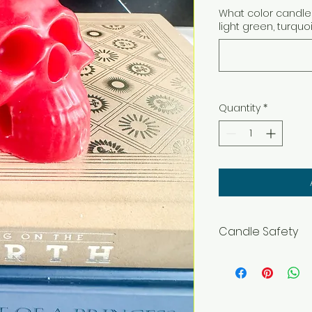
What color candle 
light green, turquo
Quantity
*
Candle Safety
WARNING – Burn wit
flammable objects
and pets. Burning In
before lighting. Ke