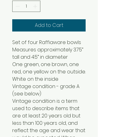
Add to Cart
Set of four Raffiaware bowls
Measures approximately 3.75”
tall and 4.5” in diameter
One green, one brown, one
red, one yellow on the outside.
White on the inside
Vintage condition - grade A
(see below)
Vintage condition is a term
used to describe items that
are at least 20 years old but
less than 100 years old, and
reflect the age and wear that