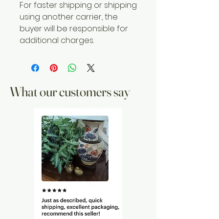
For faster shipping or shipping
using another carrier, the
buyer will be responsible for
additional charges.
What our customers say