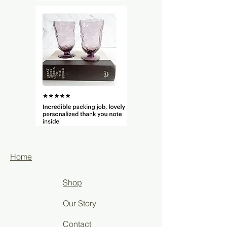
Home
Shop
Our Story
Contact