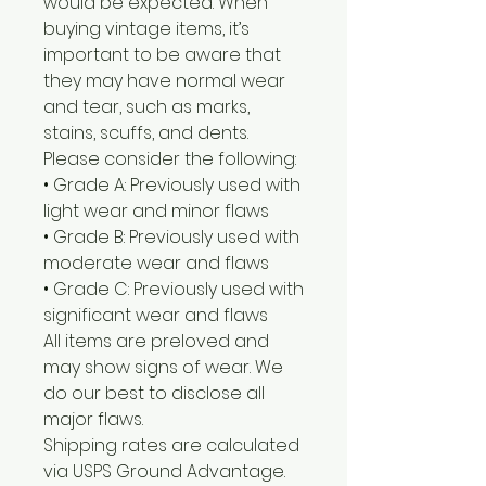
would be expected. When
buying vintage items, it’s
important to be aware that
they may have normal wear
and tear, such as marks,
stains, scuffs, and dents.
Please consider the following:
• Grade A: Previously used with
light wear and minor flaws
• Grade B: Previously used with
moderate wear and flaws
• Grade C: Previously used with
significant wear and flaws
All items are preloved and
may show signs of wear. We
do our best to disclose all
major flaws.
Shipping rates are calculated
via USPS Ground Advantage.