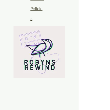
Policie
s