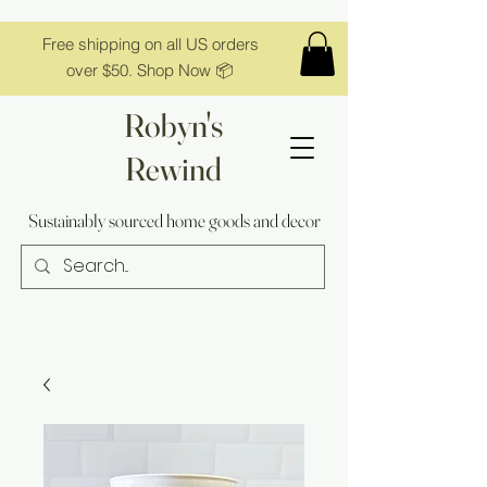
Free shipping on all US orders
over $50. Shop Now 📦
Robyn's
Rewind
Sustainably sourced home goods and decor