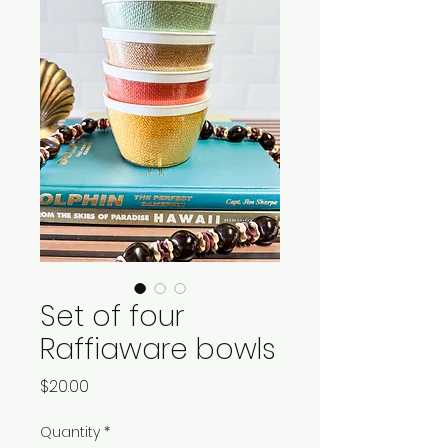
Set of four
Raffiaware bowls
Price
$20.00
Quantity
*