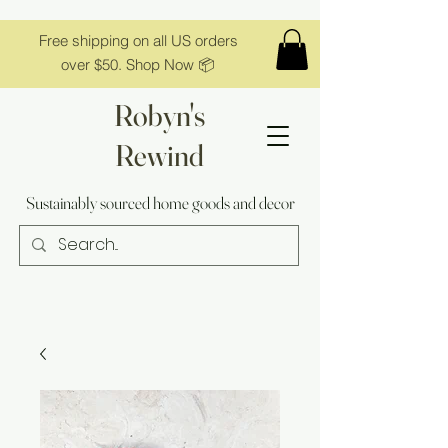
Free shipping on all US orders
over $50. Shop Now 📦
Robyn's
Rewind
Sustainably sourced home goods and decor