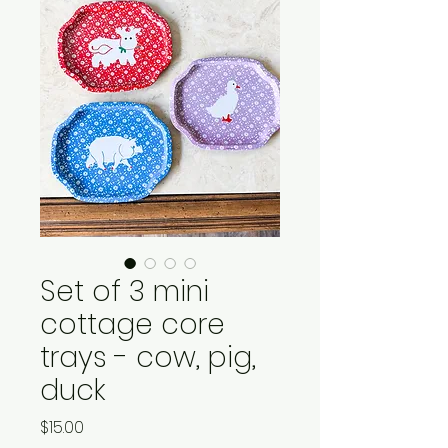
Set of 3 mini
cottage core
trays - cow, pig,
duck
Price
$15.00