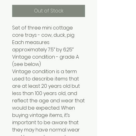
Out of Stock
Set of three mini cottage
core trays - cow, duck, pig
Each measures
approximately 7.5” by 6.25”
Vintage condition - grade A
(see below)
Vintage condition is a term
used to describe items that
are at least 20 years old but
less than 100 years old, and
reflect the age and wear that
would be expected. When
buying vintage items, it’s
important to be aware that
they may have normal wear