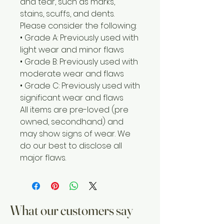
and tear, such as marks,
stains, scuffs, and dents.
Please consider the following:
• Grade A: Previously used with
light wear and minor flaws
• Grade B: Previously used with
moderate wear and flaws
• Grade C: Previously used with
significant wear and flaws
All items are pre-loved (pre
owned, secondhand) and
may show signs of wear. We
do our best to disclose all
major flaws.
What our customers say