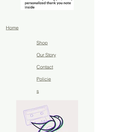
Home
Shop
Our Story
Contact
Policie
s