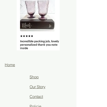
Home
Shop
Our Story
Contact
Policie