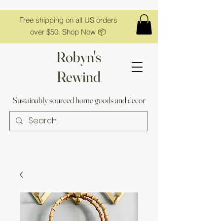
Free shipping on all US orders
over $50. Shop Now 📦
Robyn's
Rewind
Sustainably sourced home goods and decor