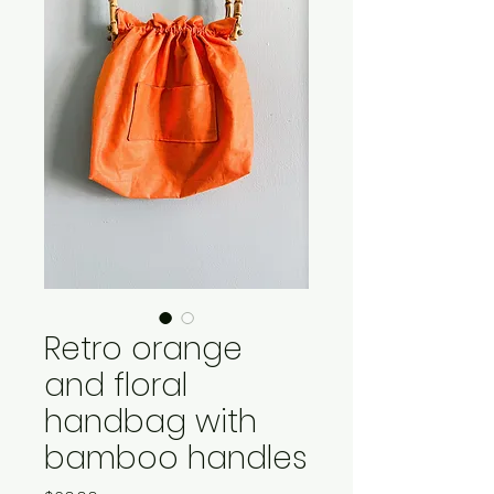
Retro orange
and floral
handbag with
bamboo handles