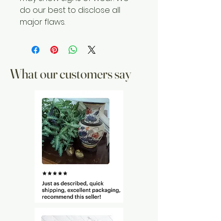
do our best to disclose all
major flaws.
What our customers say