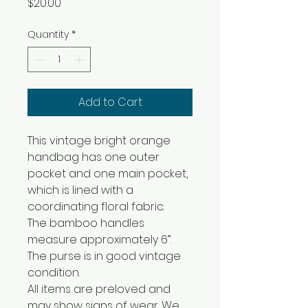
Price
$20.00
Quantity
*
Add to Cart
This vintage bright orange
handbag has one outer
pocket and one main pocket,
which is lined with a
coordinating floral fabric.
The bamboo handles
measure approximately 6”.
The purse is in good vintage
condition.
All items are preloved and
may show signs of wear. We