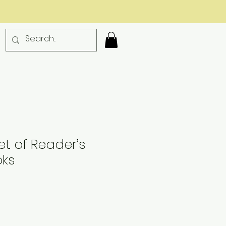
t of Reader’s
oks