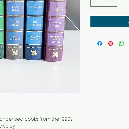
 condensed books from the 1990s
isplay.