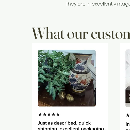
They are in excellent vintag
What our custom