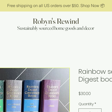
Free shipping on all US orders over $50. Shop Now 📦
Robyn's Rewind
Sustainably sourced home goods and decor
Rainbow se
Digest bo
Price
$30.00
Quantity
*