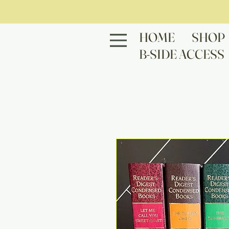
HOME
SHOP
B-SIDE ACCESS