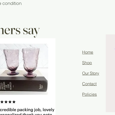
e condition.
ers say
Home
Shop
Our Story
Contact
Policies