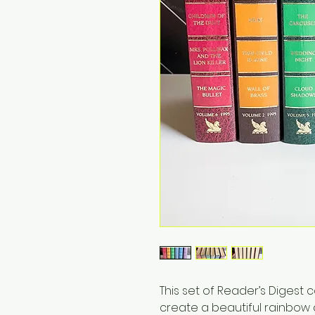
This set of Reader’s Digest
create a beautiful rainbow d