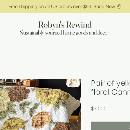
Free shipping on all US orders over $50. Shop Now 📦
Robyn's Rewind
Sustainably sourced home goods and decor
Pair of ye
floral Can
Price
$30.00