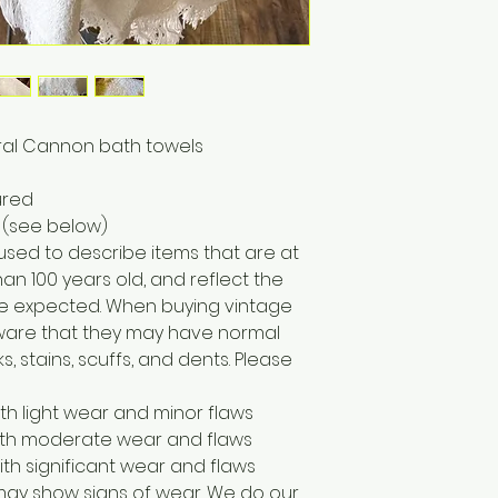
oral Cannon bath towels
ured
 (see below)
 used to describe items that are at
han 100 years old, and reflect the
e expected. When buying vintage
 aware that they may have normal
, stains, scuffs, and dents. Please
ith light wear and minor flaws
with moderate wear and flaws
ith significant wear and flaws
may show signs of wear. We do our