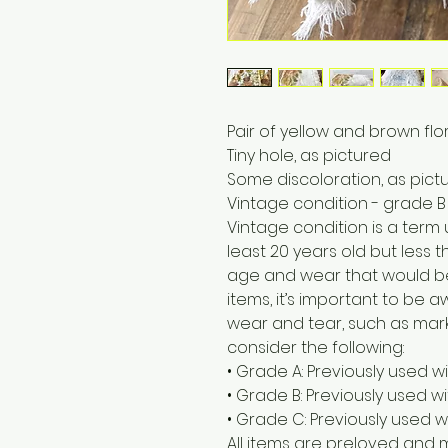
Pair of yellow and brown fl
Tiny hole, as pictured
Some discoloration, as pict
Vintage condition - grade B
Vintage condition is a term
least 20 years old but less t
age and wear that would b
items, it’s important to be
wear and tear, such as marks
consider the following:
• Grade A: Previously used w
• Grade B: Previously used 
• Grade C: Previously used w
All items are preloved and 