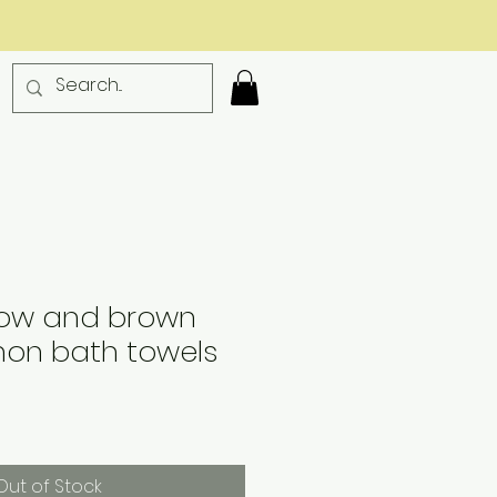
llow and brown
non bath towels
Out of Stock