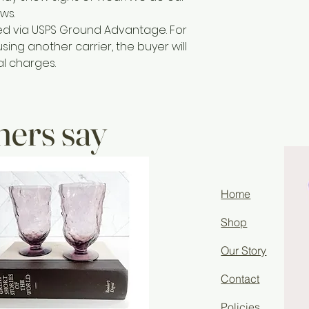
ws.
ted via USPS Ground Advantage. For
sing another carrier, the buyer will
al charges.
ers say
Home
Shop
Our Story
Contact
Policies