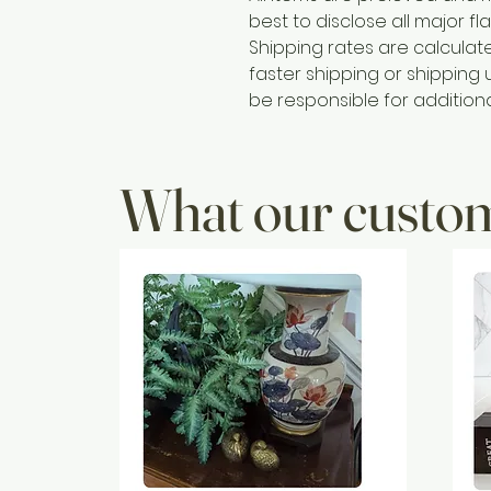
best to disclose all major fla
Shipping rates are calcula
faster shipping or shipping u
be responsible for addition
What our custom