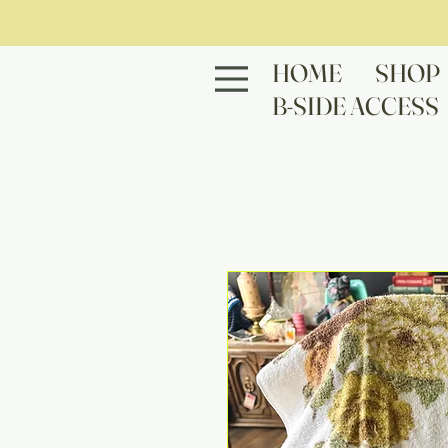
HOME
SHOP
B-SIDE ACCESS