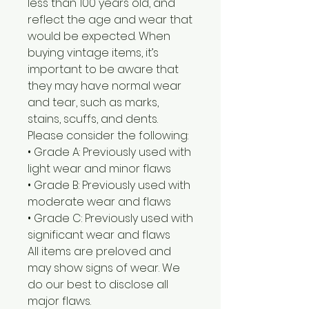
less than 100 years old, and
reflect the age and wear that
would be expected. When
buying vintage items, it’s
important to be aware that
they may have normal wear
and tear, such as marks,
stains, scuffs, and dents.
Please consider the following:
• Grade A: Previously used with
light wear and minor flaws
• Grade B: Previously used with
moderate wear and flaws
• Grade C: Previously used with
significant wear and flaws
All items are preloved and
may show signs of wear. We
do our best to disclose all
major flaws.