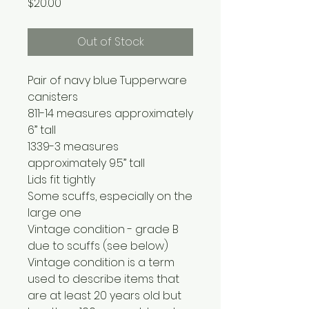
Price
$20.00
Out of Stock
Pair of navy blue Tupperware
canisters
811-14 measures approximately
6” tall
1339-3 measures
approximately 9.5” tall
Lids fit tightly
Some scuffs, especially on the
large one
Vintage condition - grade B
due to scuffs (see below)
Vintage condition is a term
used to describe items that
are at least 20 years old but