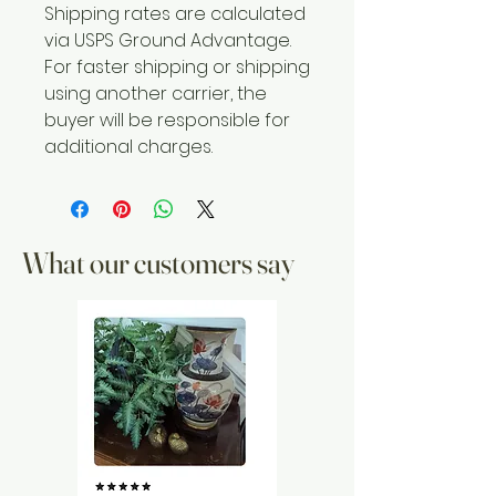
Shipping rates are calculated
via USPS Ground Advantage.
For faster shipping or shipping
using another carrier, the
buyer will be responsible for
additional charges.
What our customers say