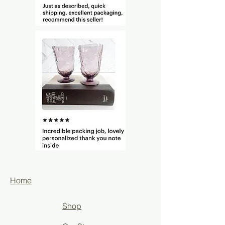
Home
Shop