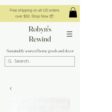
Free shipping on all US orders
over $50. Shop Now 📦
Robyn's
Rewind
Sustainably sourced home goods and decor