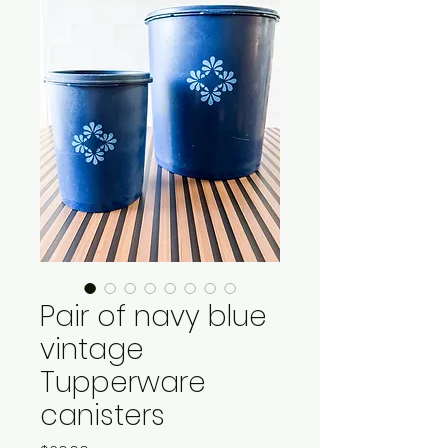
Pair of navy blue
vintage
Tupperware
canisters