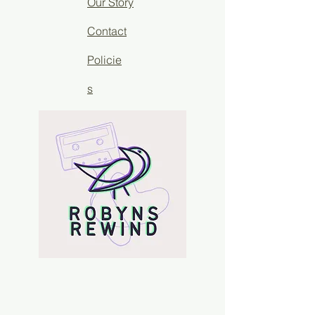
Our Story
Contact
Policie
s