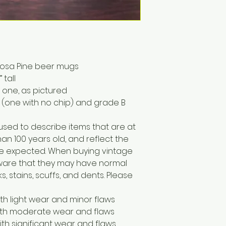
erosa Pine beer mugs
tall
 one, as pictured
 (one with no chip) and grade B
 used to describe items that are at
han 100 years old, and reflect the
e expected. When buying vintage
 aware that they may have normal
, stains, scuffs, and dents. Please
ith light wear and minor flaws
with moderate wear and flaws
ith significant wear and flaws