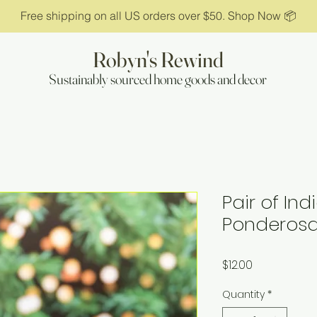
Free shipping on all US orders over $50. Shop Now 📦
Robyn's Rewind
Sustainably sourced home goods and decor
Pair of In
Ponderosa
Price
$12.00
Quantity
*