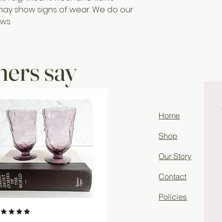
may show signs of wear. We do our
ws.
ers say
Home
Shop
Our Story
Contact
Policies