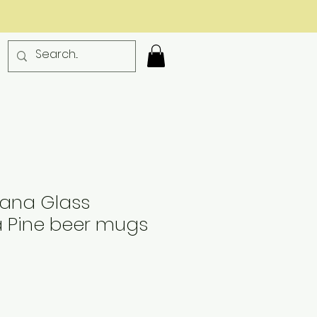
diana Glass
 Pine beer mugs