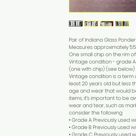
Pair of Indiana Glass Pond
Measures approximately 5.5” 
One small chip on the rim of
Vintage condition - grade A
(one with chip) (see below)
Vintage condition is a term
least 20 years old but less t
age and wear that would b
items, it’s important to be
wear and tear, such as marks
consider the following:
• Grade A: Previously used w
• Grade B: Previously used 
• Grade C: Previously used w