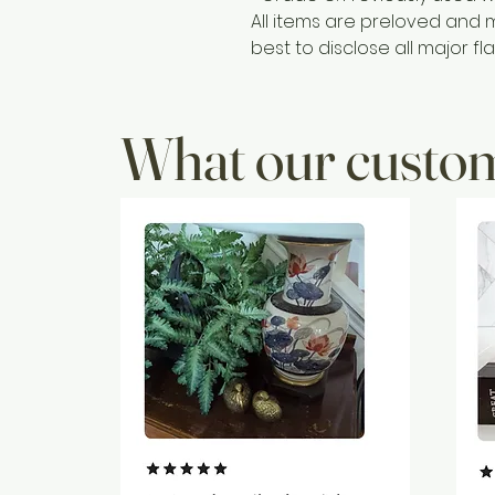
All items are preloved and 
best to disclose all major fla
What our custom