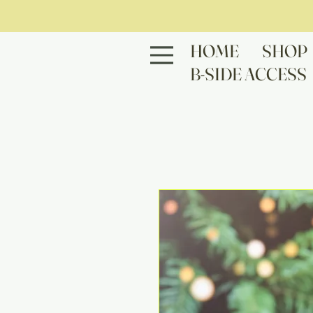
HOME
SHOP
B-SIDE ACCESS