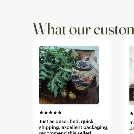
What our custom