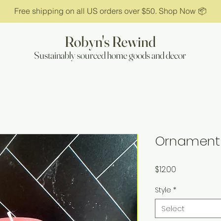
Free shipping on all US orders over $50. Shop Now 📦
Robyn's Rewind
Sustainably sourced home goods and decor
Ornament
Price
$12.00
Style
*
Select