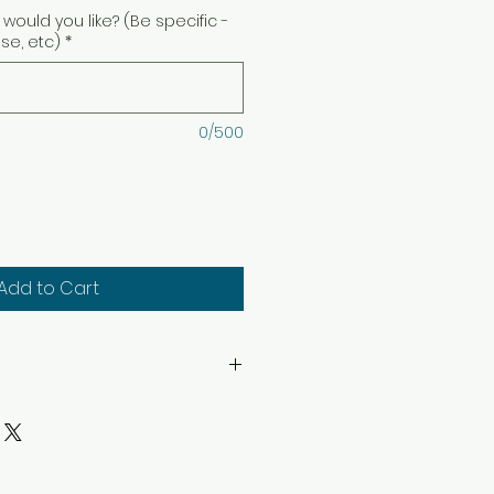
would you like? (Be specific -
ise, etc)
*
0/500
Add to Cart
hin sight. Keep away from
. Keep away from children
structions: Trim wick to 1/4″
ep candle free of any foreign