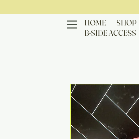
HOME
SHOP
B-SIDE ACCESS