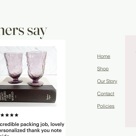
ers say
Home
Shop
Our Story
Contact
Policies