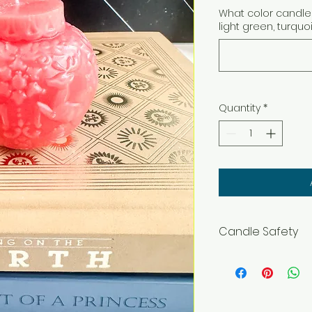
What color candle 
light green, turquo
Quantity
*
Candle Safety
WARNING – Burn wit
flammable objects
and pets. Burning In
before lighting. Ke