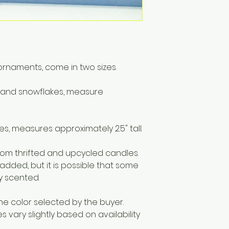
materials includi
Only to burn the ca
surface. Do not bu
hours at a time. S
remains.
ornaments, come in two sizes.
r and snowflakes, measure
s, measures approximately 2.5" tall.
m thrifted and upcycled candles.
 added, but it is possible that some
ly scented.
he color selected by the buyer.
vary slightly based on availability