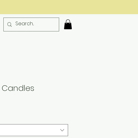
 Candles