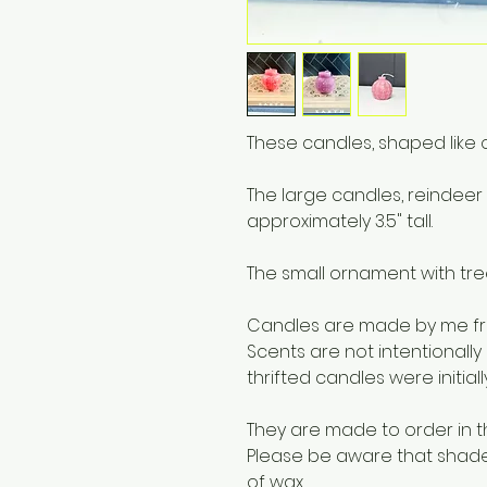
These candles, shaped like 
The large candles, reindee
approximately 3.5" tall.
The small ornament with tree
Candles are made by me fro
Scents are not intentionally
thrifted candles were initial
They are made to order in t
Please be aware that shades 
of wax.