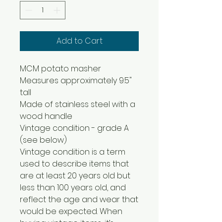
Add to Cart
MCM potato masher
Measures approximately 9.5"
tall
Made of stainless steel with a
wood handle
Vintage condition - grade A
(see below)
Vintage condition is a term
used to describe items that
are at least 20 years old but
less than 100 years old, and
reflect the age and wear that
would be expected. When