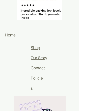
Home
Shop
Our Story
Contact
Policie
s