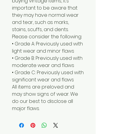
buying vintage items, it’s
important to be aware that
they may have normal wear
and tear, such as marks,
stains, scuffs, and dents.
Please consider the following:
• Grade A: Previously used with
light wear and minor flaws
• Grade B: Previously used with
moderate wear and flaws
• Grade C: Previously used with
significant wear and flaws
All items are preloved and
may show signs of wear. We
do our best to disclose all
major flaws.