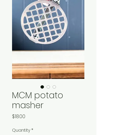
MCM potato
masher
Price
$18.00
Quantity
*