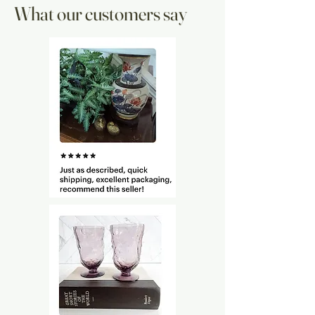
What our customers say