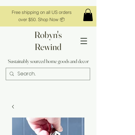
Free shipping on all US orders
over $50. Shop Now 📦
Robyn's
Rewind
Sustainably sourced home goods and decor