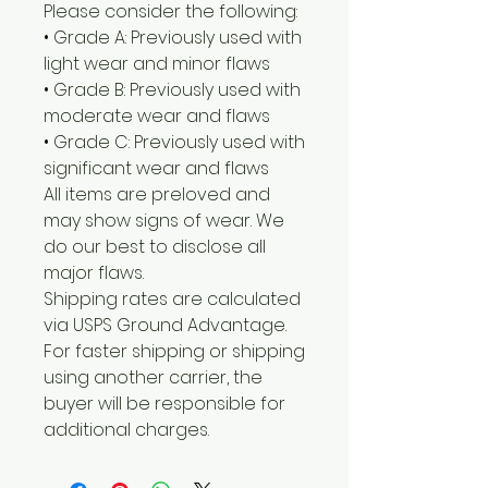
Please consider the following:
• Grade A: Previously used with
light wear and minor flaws
• Grade B: Previously used with
moderate wear and flaws
• Grade C: Previously used with
significant wear and flaws
All items are preloved and
may show signs of wear. We
do our best to disclose all
major flaws.
Shipping rates are calculated
via USPS Ground Advantage.
For faster shipping or shipping
using another carrier, the
buyer will be responsible for
additional charges.