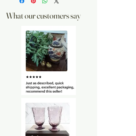
What our customers say