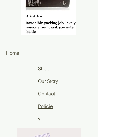
Home
Shop
Our Story
Contact
Policie
s