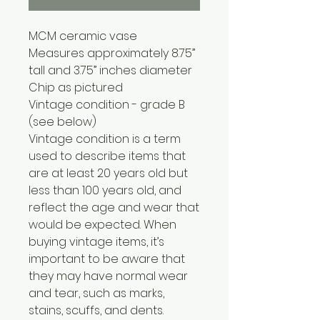
MCM ceramic vase
Measures approximately 8.75”
tall and 3.75” inches diameter
Chip as pictured
Vintage condition - grade B
(see below)
Vintage condition is a term
used to describe items that
are at least 20 years old but
less than 100 years old, and
reflect the age and wear that
would be expected. When
buying vintage items, it’s
important to be aware that
they may have normal wear
and tear, such as marks,
stains, scuffs, and dents.