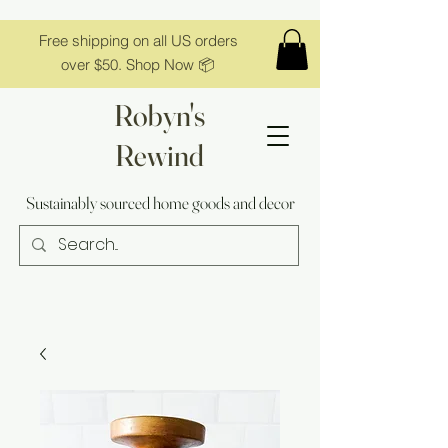
Free shipping on all US orders
over $50. Shop Now 📦
Robyn's
Rewind
Sustainably sourced home goods and decor