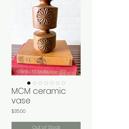
MCM ceramic
vase
Price
$35.00
Out of Stock