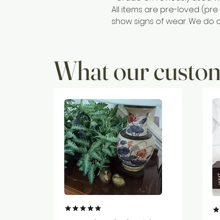
All items are pre-loved (p
show signs of wear. We do ou
What our custom