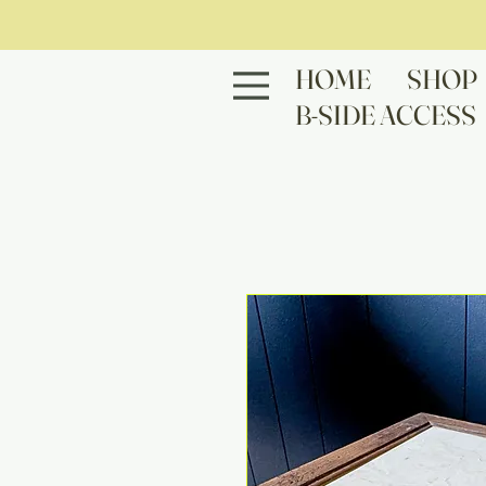
HOME
SHOP
B-SIDE ACCESS