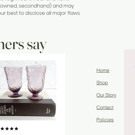
re owned, secondhand) and may
r best to disclose all major flaws.
ers say
Home
Shop
Our Story
Contact
Policies