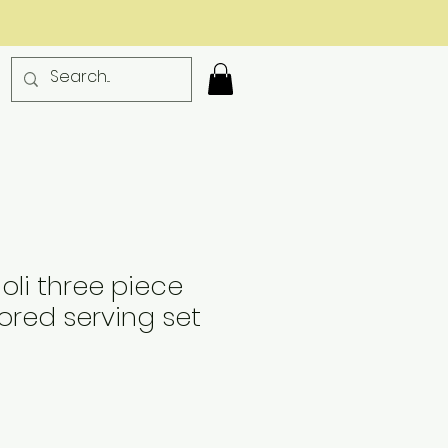
ioli three piece
red serving set