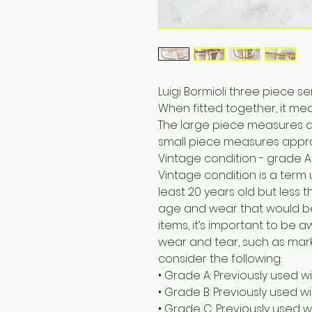
Luigi Bormioli three piece s
When fitted together, it me
The large piece measures a
small piece measures appro
Vintage condition - grade A
Vintage condition is a term
least 20 years old but less t
age and wear that would b
items, it’s important to be
wear and tear, such as marks
consider the following:
• Grade A: Previously used w
• Grade B: Previously used 
• Grade C: Previously used w