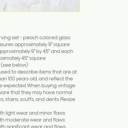
erving set - peach colored glass
asures approximately 9” square
pproximately 9” by 4.5” and each
ximately 4.5” square
 (see below)
 used to describe items that are at
han 100 years old, and reflect the
e expected. When buying vintage
 aware that they may have normal
, stains, scuffs, and dents. Please
ith light wear and minor flaws
with moderate wear and flaws
ith significant wear and flaws