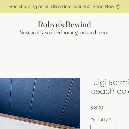
Free shipping on all US orders over $50. Shop Now 📦
Robyn's Rewind
Sustainably sourced home goods and decor
Luigi Borm
peach colo
Price
$18.00
Quantity
*