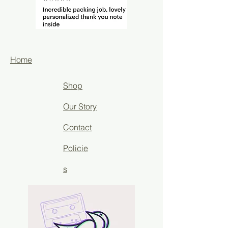
Home
Shop
Our Story
Contact
Policie
s