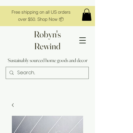
Free shipping on all US orders
over $50. Shop Now 📦
Robyn's
Rewind
Sustainably sourced home goods and decor