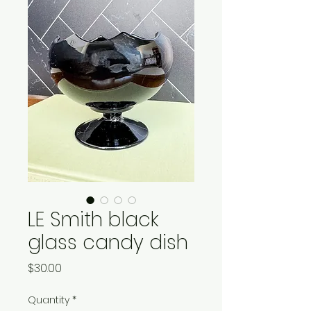
LE Smith black
glass candy dish
Price
$30.00
Quantity
*