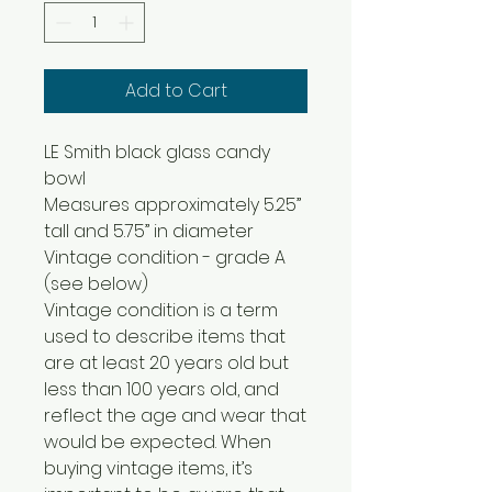
Add to Cart
LE Smith black glass candy
bowl
Measures approximately 5.25”
tall and 5.75” in diameter
Vintage condition - grade A
(see below)
Vintage condition is a term
used to describe items that
are at least 20 years old but
less than 100 years old, and
reflect the age and wear that
would be expected. When
buying vintage items, it’s