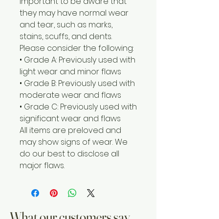
important to be aware that
they may have normal wear
and tear, such as marks,
stains, scuffs, and dents.
Please consider the following:
• Grade A: Previously used with
light wear and minor flaws
• Grade B: Previously used with
moderate wear and flaws
• Grade C: Previously used with
significant wear and flaws
All items are preloved and
may show signs of wear. We
do our best to disclose all
major flaws.
What our customers say