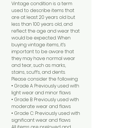
Vintage condition is a term
used to describe items that
are at least 20 years old but
less than 100 years old, and
reflect the age and wear that
would be expected. When
buying vintage items, it’s
important to be aware that
they may have normal wear
and tear, such as marks,
stains, scuffs, and dents.
Please consider the following:
• Grade A: Previously used with
light wear and minor flaws
• Grade B: Previously used with
moderate wear and flaws
• Grade C: Previously used with
significant wear and flaws
All items are preloved and