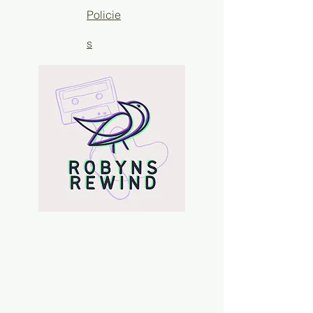
Policie
s