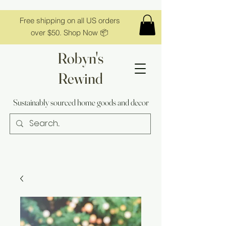
Free shipping on all US orders
over $50. Shop Now 📦
Robyn's
Rewind
Sustainably sourced home goods and decor