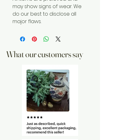
may show signs of wear. We
do our best to disclose all
major flaws.
What our customers say