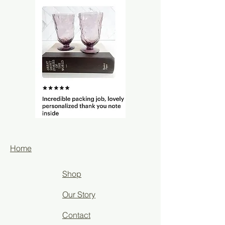
Home
Shop
Our Story
Contact