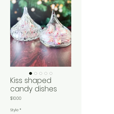
Kiss shaped
candy dishes
Price
$10.00
Style
*