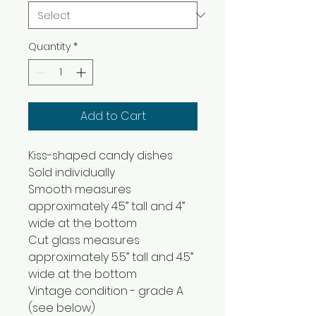
Quantity
*
Add to Cart
Kiss-shaped candy dishes
Sold individually
Smooth measures
approximately 4.5” tall and 4”
wide at the bottom
Cut glass measures
approximately 5.5” tall and 4.5”
wide at the bottom
Vintage condition - grade A
(see below)