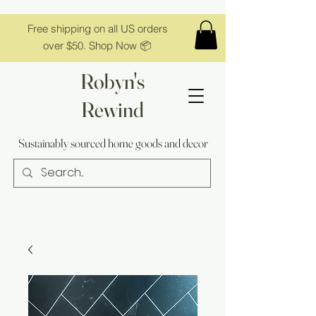
Free shipping on all US orders
over $50. Shop Now 📦
Robyn's
Rewind
Sustainably sourced home goods and decor