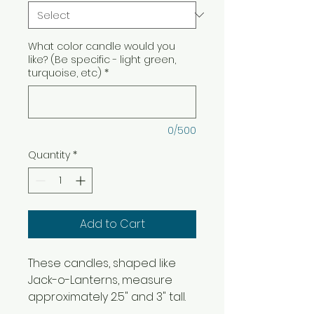
What color candle would you
like? (Be specific - light green,
turquoise, etc)
*
0/500
Quantity
*
Add to Cart
These candles, shaped like
Jack-o-Lanterns, measure
approximately 2.5" and 3" tall.