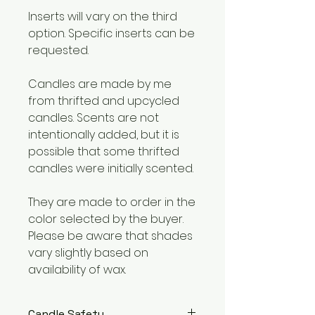
Inserts will vary on the third
option. Specific inserts can be
requested.
Candles are made by me
from thrifted and upcycled
candles. Scents are not
intentionally added, but it is
possible that some thrifted
candles were initially scented.
They are made to order in the
color selected by the buyer.
Please be aware that shades
vary slightly based on
availability of wax.
Candle Safety