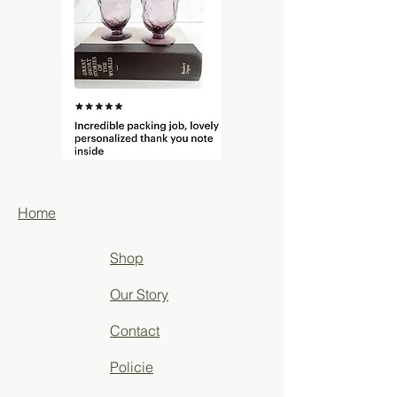
Home
Shop
Our Story
Contact
Policie