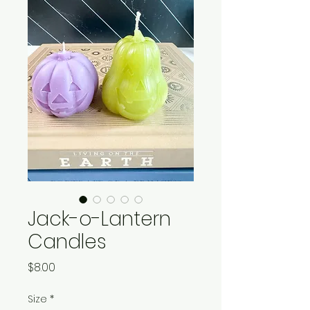
Jack-o-Lantern
Candles
Price
$8.00
Size
*