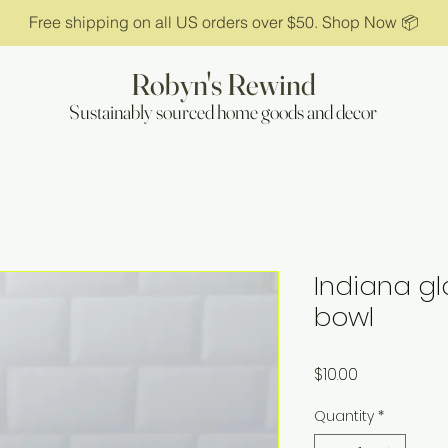
Free shipping on all US orders over $50. Shop Now 📦
Robyn's Rewind
Sustainably sourced home goods and decor
Indiana gl
bowl
Price
$10.00
Quantity
*