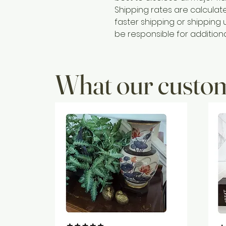
Shipping rates are calcula
faster shipping or shipping u
be responsible for addition
What our custom