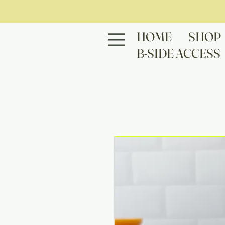
HOME
SHOP
B-SIDE ACCESS