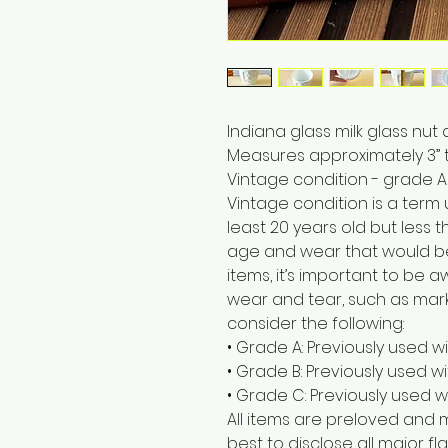
Indiana glass milk glass nut 
Measures approximately 3” t
Vintage condition - grade A
Vintage condition is a term
least 20 years old but less t
age and wear that would b
items, it’s important to be
wear and tear, such as marks
consider the following:
• Grade A: Previously used w
• Grade B: Previously used 
• Grade C: Previously used w
All items are preloved and 
best to disclose all major fla