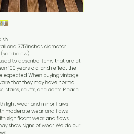
dish
all and 3.75”inches diameter
 (see below)
 used to describe items that are at
han 100 years old, and reflect the
e expected. When buying vintage
 aware that they may have normal
, stains, scuffs, and dents. Please
ith light wear and minor flaws
with moderate wear and flaws
ith significant wear and flaws
may show signs of wear. We do our
ws.