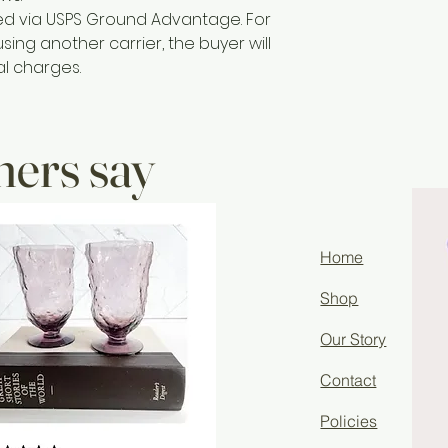
ted via USPS Ground Advantage. For
sing another carrier, the buyer will
al charges.
ers say
Home
Shop
Our Story
Contact
Policies