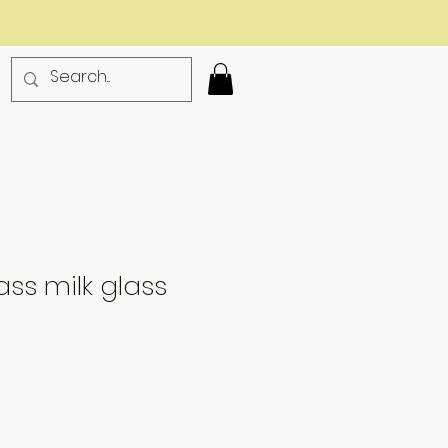
ass milk glass