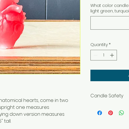
What color candle 
light green, turquo
Quantity
*
Candle Safety
natomical hearts, come in two
WARNING – Burn wit
he upright one measures
flammable objects
e lying down version measures
and pets. Burning In
 tall.
before lighting. Ke