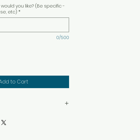
would you like? (Be specific -
ise, etc)
*
0/500
Add to Cart
hin sight. Keep away from
. Keep away from children
structions: Trim wick to 1/4″
ep candle free of any foreign