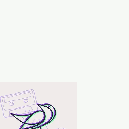
ng matches and wick trimmings.
ndle on a level, fire resistant
rn candle for more than four
top use when only 1/4″ of wax