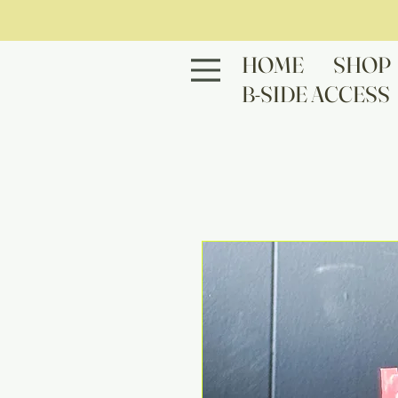
HOME
SHOP
B-SIDE ACCESS