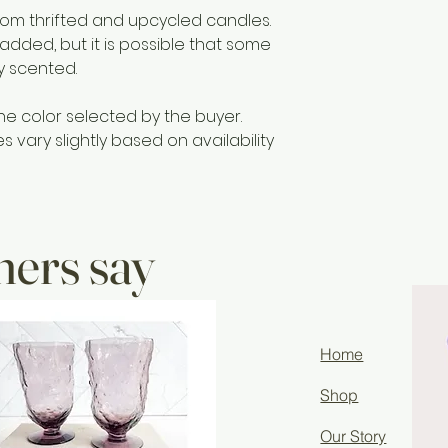
materials includi
m thrifted and upcycled candles.
Only to burn the ca
 added, but it is possible that some
surface. Do not bu
ly scented.
hours at a time. S
remains.
he color selected by the buyer.
vary slightly based on availability
ers say
Home
Shop
Our Story