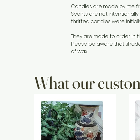
Candles are made by me fro
Scents are not intentionally
thrifted candles were initial
They are made to order in t
Please be aware that shades 
of wax.
What our custom