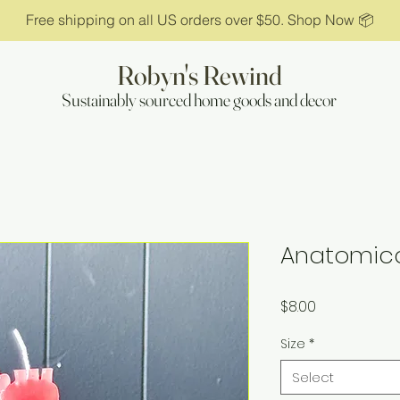
Free shipping on all US orders over $50. Shop Now 📦
Robyn's Rewind
Sustainably sourced home goods and decor
Anatomica
Price
$8.00
Size
*
Select