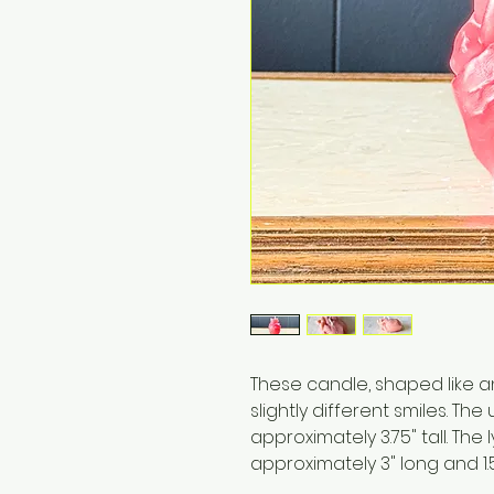
These candle, shaped like a
slightly different smiles. T
approximately 3.75" tall. Th
approximately 3" long and 1.5"