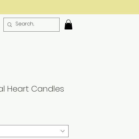
l Heart Candles