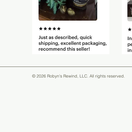
© 2026 Robyn's Rewind, LLC. All rights reserved.