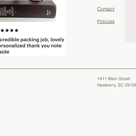
Contact
Policies
1411 Main Street
Newberry, SC 2910