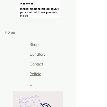
Home
Shop
Our Story
Contact
Policie
s