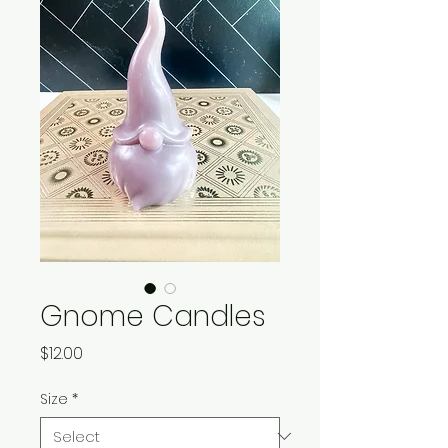
Gnome Candles
Price
$12.00
Size
*