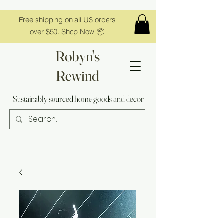
Free shipping on all US orders
over $50. Shop Now 📦
Robyn's
Rewind
Sustainably sourced home goods and decor