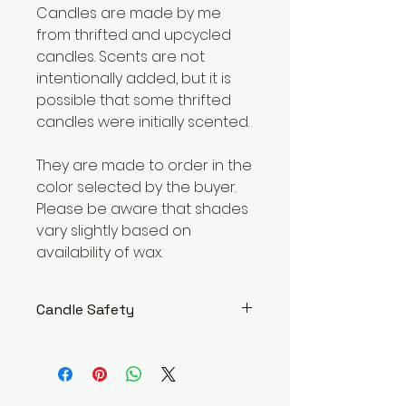
Candles are made by me
from thrifted and upcycled
candles. Scents are not
intentionally added, but it is
possible that some thrifted
candles were initially scented.
They are made to order in the
color selected by the buyer.
Please be aware that shades
vary slightly based on
availability of wax.
Candle Safety
WARNING – Burn within sight. Keep
away from flammable objects.
Keep away from children and
pets. Burning Instructions: Trim