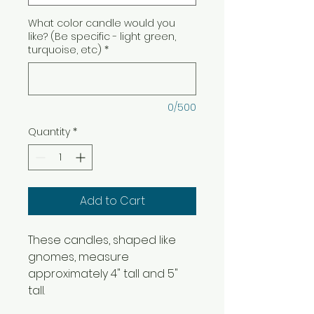
What color candle would you
like? (Be specific - light green,
turquoise, etc)
*
0/500
Quantity
*
Add to Cart
These candles, shaped like
gnomes, measure
approximately 4" tall and 5"
tall.