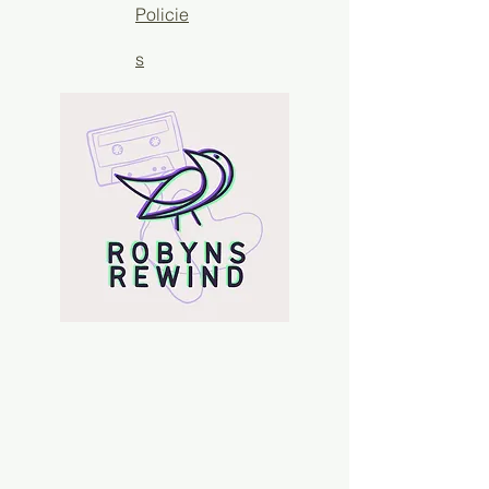
Policie
s