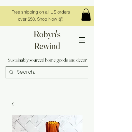
Free shipping on all US orders
over $50. Shop Now 📦
Robyn's
Rewind
Sustainably sourced home goods and decor