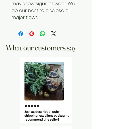
may show signs of wear. We
do our best to disclose all
major flaws.
What our customers say