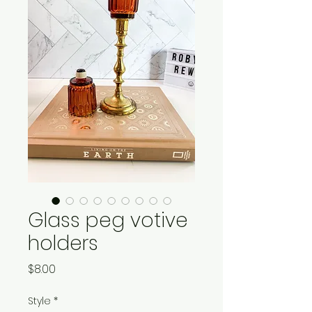
Glass peg votive
holders
Price
$8.00
Style
*