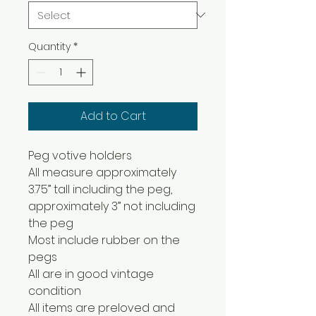
Quantity
*
Add to Cart
Peg votive holders
All measure approximately
3.75” tall including the peg,
approximately 3” not including
the peg
Most include rubber on the
pegs
All are in good vintage
condition
All items are preloved and