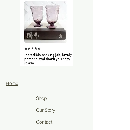
Home
Shop
Our Story
Contact