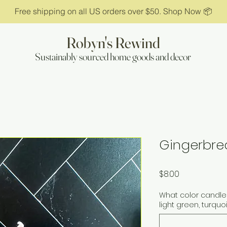
Free shipping on all US orders over $50. Shop Now 📦
Robyn's Rewind
Sustainably sourced home goods and decor
Gingerbre
Price
$8.00
What color candle 
light green, turquo