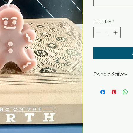
Quantity
*
Candle Safety
WARNING – Burn wit
flammable objects
and pets. Burning In
before lighting. Ke
materials includi
Only to burn the ca
surface. Do not bu
hours at a time. S