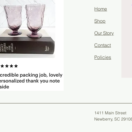
Home
Shop
Our Story
Contact
Policies
1411 Main Street
Newberry, SC 2910