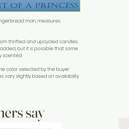
remains.
 gingerbread man, measures
m thrifted and upcycled candles.
 added, but it is possible that some
ly scented.
he color selected by the buyer.
vary slightly based on availability
ers say