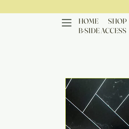
HOME
SHOP
B-SIDE ACCESS