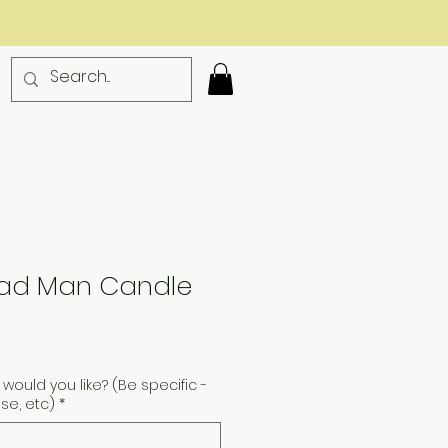
ad Man Candle
would you like? (Be specific -
ise, etc)
*