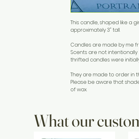
This candle, shaped like a
approximately 3" tall.
Candles are made by me fro
Scents are not intentionally
thrifted candles were initial
They are made to order in t
Please be aware that shades 
of wax.
What our custom