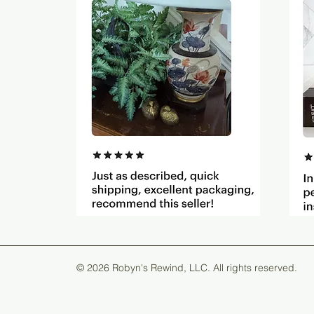
© 2026 Robyn's Rewind, LLC. All rights reserved.