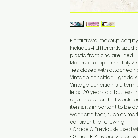
Floral travel makeup bag b
Includes 4 differently sized
plastic front and are lined
Measures approximately 21.5
Ties closed with attached r
Vintage condition - grade A
Vintage condition is a term
least 20 years old but less t
age and wear that would b
items, it’s important to be
wear and tear, such as marks
consider the following:
• Grade A: Previously used w
• Grade B: Previously used 