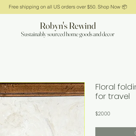
Free shipping on all US orders over $50. Shop Now 📦
Robyn's Rewind
Sustainably sourced home goods and decor
Floral fol
for travel
Price
$20.00