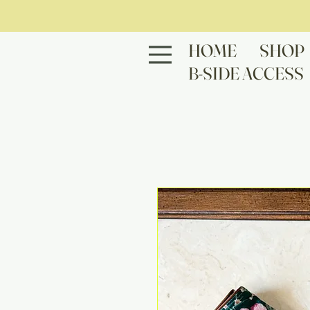
HOME
SHOP
B-SIDE ACCESS