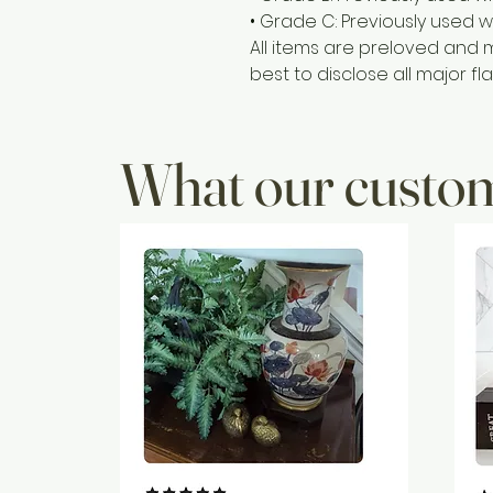
• Grade C: Previously used w
All items are preloved and 
best to disclose all major fla
What our custom