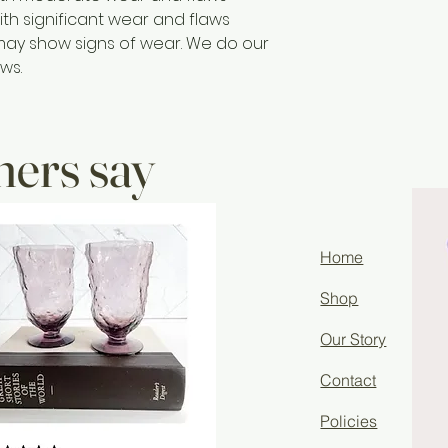
ith significant wear and flaws
may show signs of wear. We do our
ws.
ers say
Home
Shop
Our Story
Contact
Policies