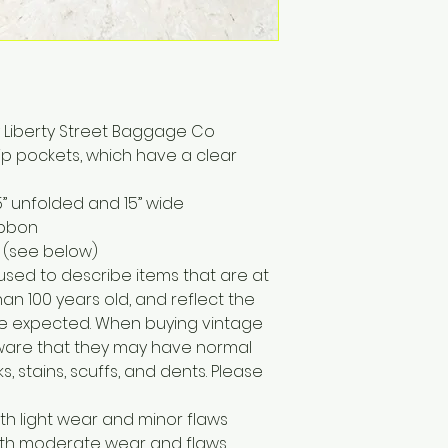
y Liberty Street Baggage Co
 zip pockets, which have a clear
” unfolded and 15” wide
ibbon
 (see below)
 used to describe items that are at
han 100 years old, and reflect the
e expected. When buying vintage
 aware that they may have normal
, stains, scuffs, and dents. Please
ith light wear and minor flaws
with moderate wear and flaws