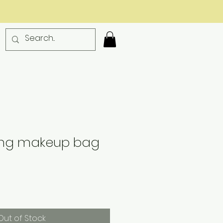
ding makeup bag
Out of Stock