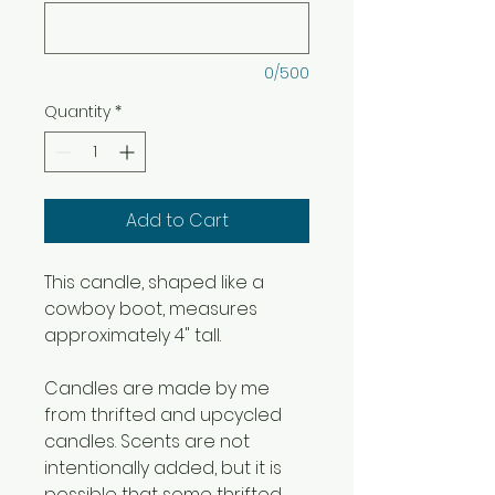
0/500
Quantity
*
Add to Cart
This candle, shaped like a
cowboy boot, measures
approximately 4" tall.
Candles are made by me
from thrifted and upcycled
candles. Scents are not
intentionally added, but it is
possible that some thrifted