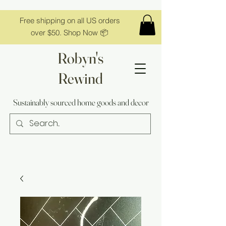
Free shipping on all US orders
over $50. Shop Now 📦
Robyn's
Rewind
Sustainably sourced home goods and decor