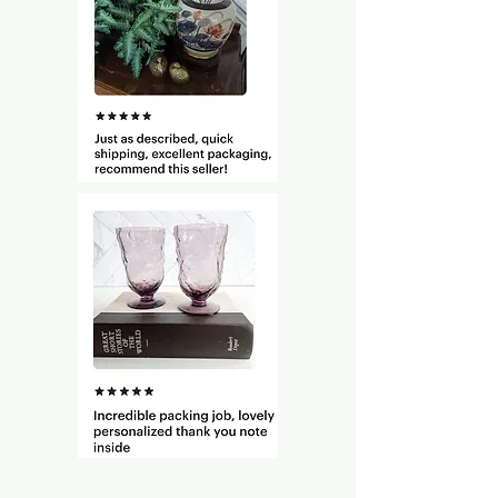
resistant surface. Do not burn
candle for more than four hours
at a time. Stop use when only 1/4″
of wax remains.