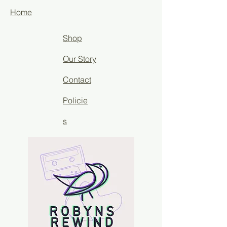
Home
Shop
Our Story
Contact
Policie
s