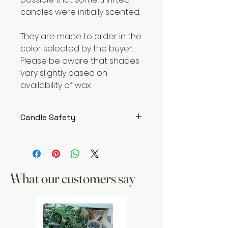
candles were initially scented.
They are made to order in the
color selected by the buyer.
Please be aware that shades
vary slightly based on
availability of wax.
Candle Safety
WARNING – Burn within sight. Keep
away from flammable objects.
Keep away from children and
pets. Burning Instructions: Trim
What our customers say
wick to 1/4″ before lighting. Keep
candle free of any foreign
materials including matches
and wick trimmings. Only to burn
the candle on a level, fire