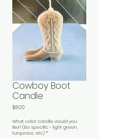
Cowboy Boot
Candle
Price
$8.00
What color candle would you
like? (Be specific - light green,
turquoise, etc)
*