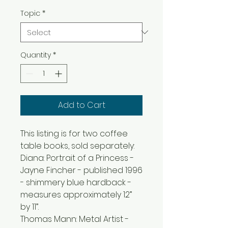
Topic
*
Quantity
*
Add to Cart
This listing is for two coffee
table books, sold separately:
Diana: Portrait of a Princess -
Jayne Fincher - published 1996
- shimmery blue hardback -
measures approximately 12”
by 11”.
Thomas Mann: Metal Artist -