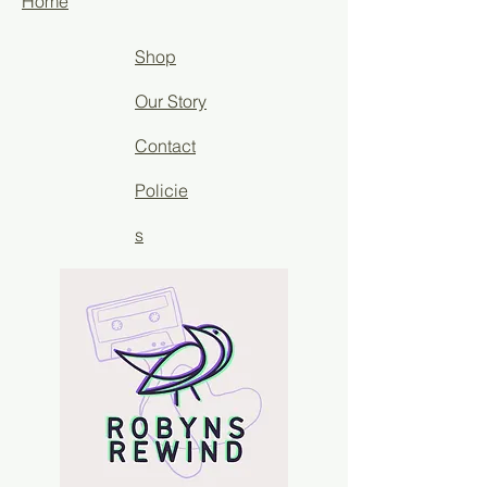
Home
Shop
Our Story
Contact
Policie
s