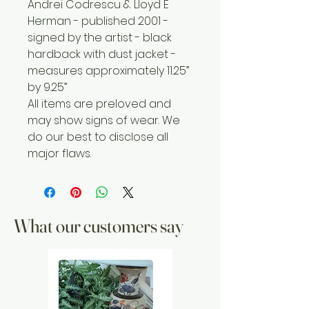
Andrei Codrescu & Lloyd E
Herman - published 2001 -
signed by the artist - black
hardback with dust jacket -
measures approximately 11.25”
by 9.25”
All items are preloved and
may show signs of wear. We
do our best to disclose all
major flaws.
What our customers say