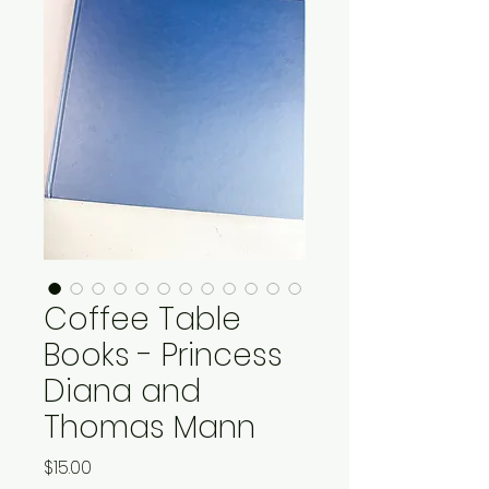
Coffee Table
Books - Princess
Diana and
Thomas Mann
Price
$15.00