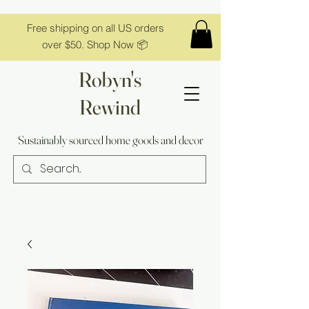
Free shipping on all US orders
over $50. Shop Now 📦
Robyn's
Rewind
Sustainably sourced home goods and decor