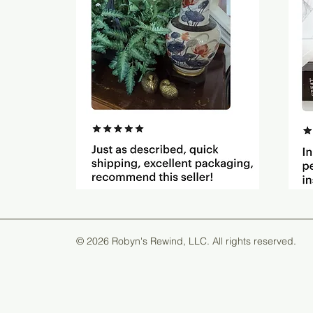
© 2026 Robyn's Rewind, LLC. All rights reserved.