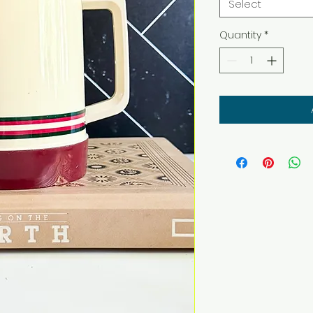
Select
Quantity
*