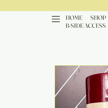
HOME
SHOP
B-SIDE ACCESS