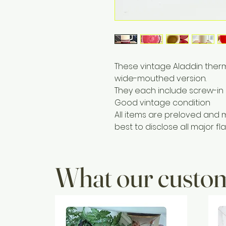
These vintage Aladdin ther
wide-mouthed version.
They each include screw-in 
Good vintage condition
All items are preloved and 
best to disclose all major fla
What our custom