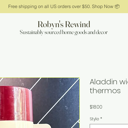
Free shipping on all US orders over $50. Shop Now 📦
Robyn's Rewind
Sustainably sourced home goods and decor
Aladdin w
thermos
Price
$18.00
Style
*