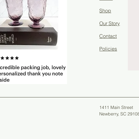
Shop
Our Story
Contact
Policies
1411 Main Street
Newberry, SC 2910