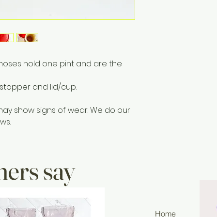
moses hold one pint and are the
stopper and lid/cup.
may show signs of wear. We do our
ws.
ers say
Home