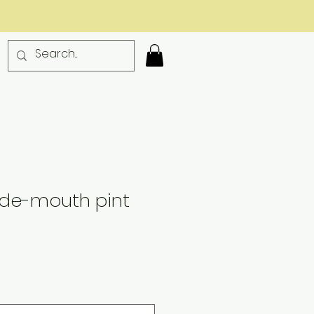
ide-mouth pint