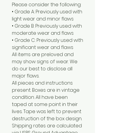
Please consider the following:
• Grade A: Previously used with
light wear and minor flaws
• Grade B: Previously used with
moderate wear and flaws
• Grade C: Previously used with
significant wear and flaws
All items are preloved and
may show signs of wear. We
do our best to disclose all
major flaws.
All pieces and instructions
present. Boxes are in vintage
condition. All have been
taped at some point in their
lives. Tape was left to prevent
destruction of the box design.
Shipping rates are calculated
via USPS Ground Advantage.