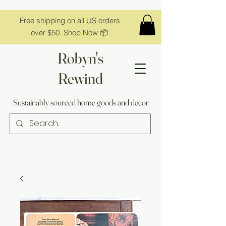
Free shipping on all US orders
over $50. Shop Now 📦
Robyn's
Rewind
Sustainably sourced home goods and decor