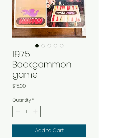
1975
Backgammon
game
Price
$15.00
Quantity
*
Add to Cart