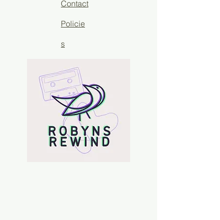
Contact
Policie
s