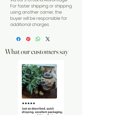
For faster shipping or shipping
using another carrier, the
buyer will be responsible for
additional charges.
What our customers say