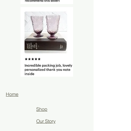
Home
Shop
Our Story