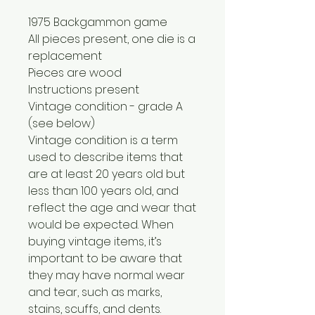
1975 Backgammon game
All pieces present, one die is a
replacement
Pieces are wood
Instructions present
Vintage condition - grade A
(see below)
Vintage condition is a term
used to describe items that
are at least 20 years old but
less than 100 years old, and
reflect the age and wear that
would be expected. When
buying vintage items, it’s
important to be aware that
they may have normal wear
and tear, such as marks,
stains, scuffs, and dents.