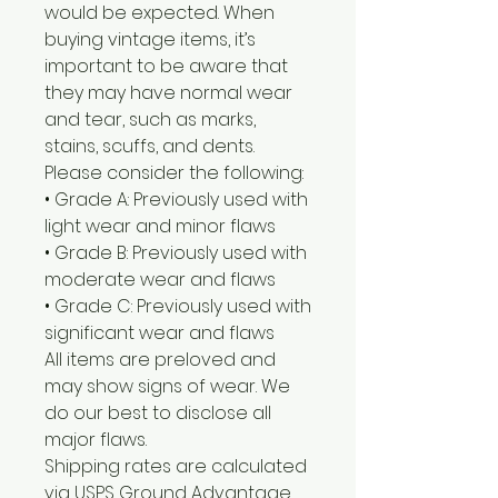
would be expected. When
buying vintage items, it’s
important to be aware that
they may have normal wear
and tear, such as marks,
stains, scuffs, and dents.
Please consider the following:
• Grade A: Previously used with
light wear and minor flaws
• Grade B: Previously used with
moderate wear and flaws
• Grade C: Previously used with
significant wear and flaws
All items are preloved and
may show signs of wear. We
do our best to disclose all
major flaws.
Shipping rates are calculated
via USPS Ground Advantage.