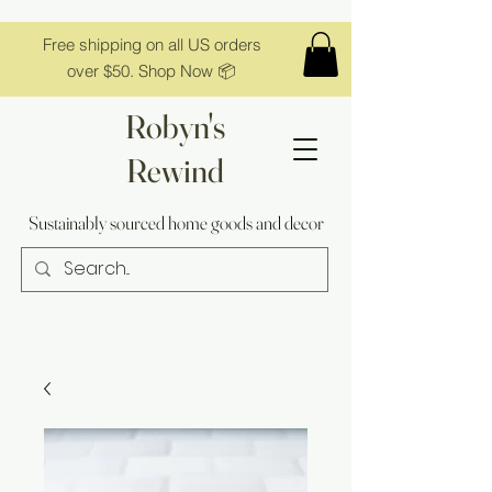
Free shipping on all US orders
over $50. Shop Now 📦
Robyn's
Rewind
Sustainably sourced home goods and decor