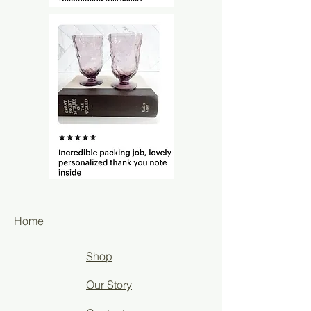
Home
Shop
Our Story