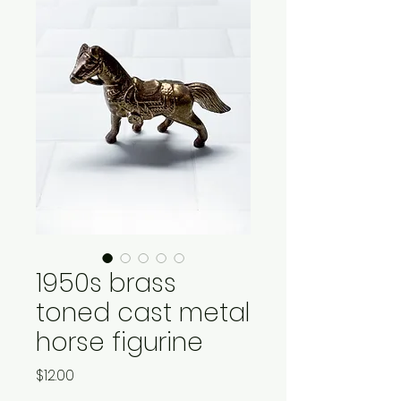
1950s brass
toned cast metal
horse figurine
Price
$12.00