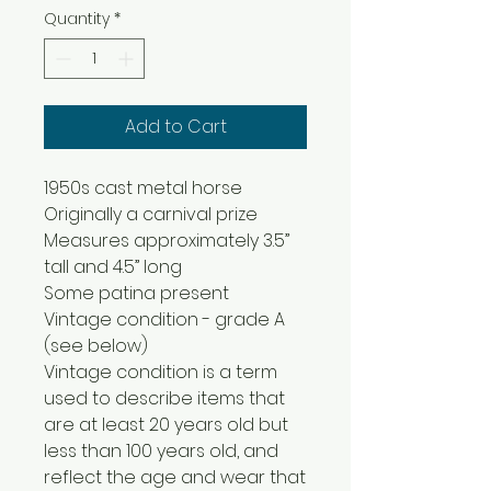
Quantity
*
Add to Cart
1950s cast metal horse
Originally a carnival prize
Measures approximately 3.5”
tall and 4.5” long
Some patina present
Vintage condition - grade A
(see below)
Vintage condition is a term
used to describe items that
are at least 20 years old but
less than 100 years old, and
reflect the age and wear that