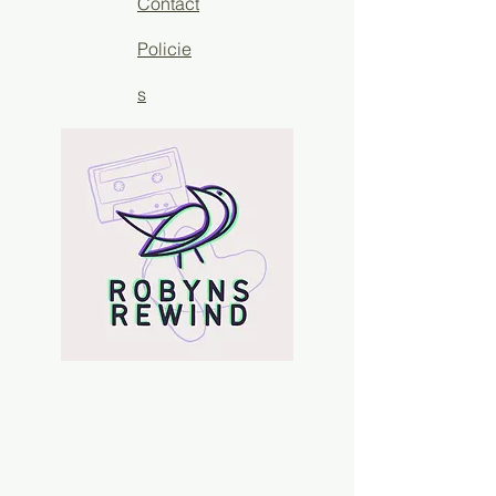
Contact
Policie
s