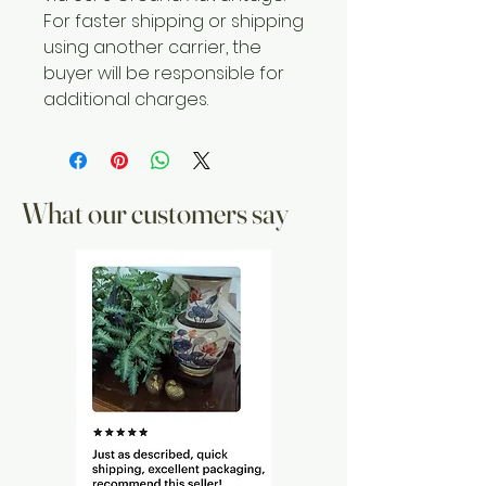
For faster shipping or shipping
using another carrier, the
buyer will be responsible for
additional charges.
What our customers say