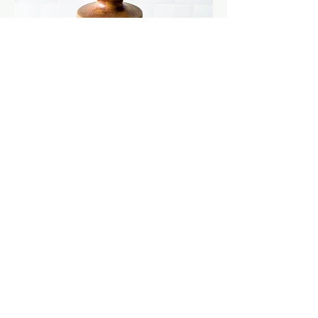
MCM ceramic vase
Out of stock