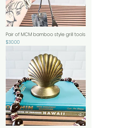
Pair of MCM bamboo style grill tools
Price
$30.00