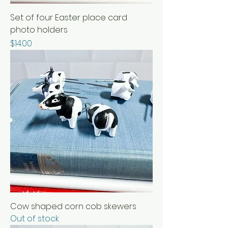
Set of four Easter place card
photo holders
Price
$14.00
Cow shaped corn cob skewers
Out of stock