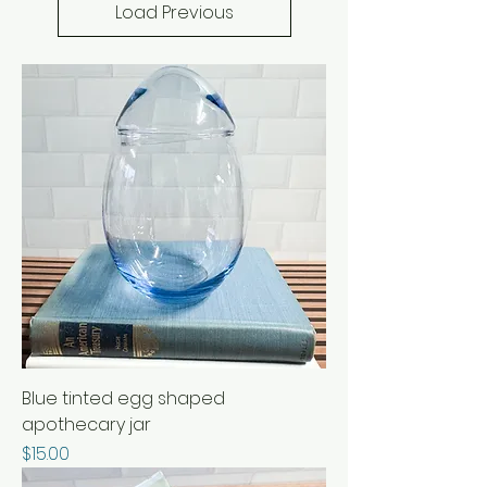
Load Previous
Blue tinted egg shaped
apothecary jar
Price
$15.00