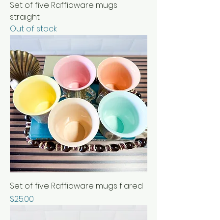
Set of five Raffiaware mugs
straight
Out of stock
Set of five Raffiaware mugs flared
Price
$25.00