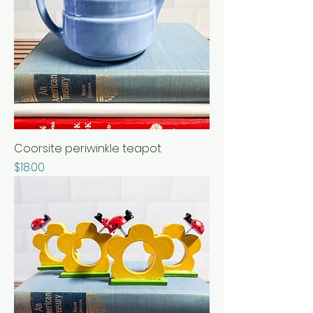
Coorsite periwinkle teapot
Price
$18.00