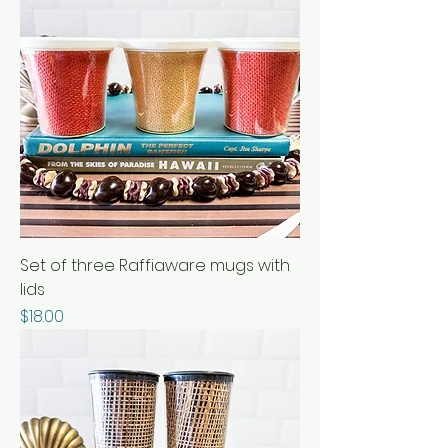
Set of three Raffiaware mugs with
lids
Price
$18.00