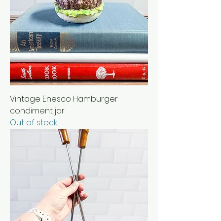
Vintage Enesco Hamburger
condiment jar
Out of stock