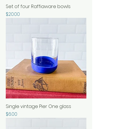
Set of four Raffiaware bowls
Price
$20.00
Single vintage Pier One glass
Price
$6.00