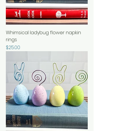
Whimsical ladybug flower napkin
rings
Price
$25.00