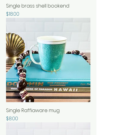
Single brass shell bookend
Price
$18.00
Single Raffiaware mug
Price
$8.00