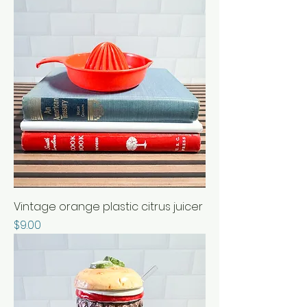
Vintage orange plastic citrus juicer
Price
$9.00