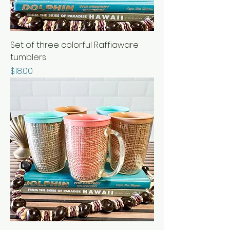
Set of three colorful Raffiaware
tumblers
Price
$18.00