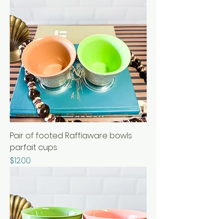
Pair of footed Raffiaware bowls
parfait cups
Price
$12.00