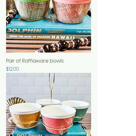
Pair of Raffiaware bowls
Price
$12.00