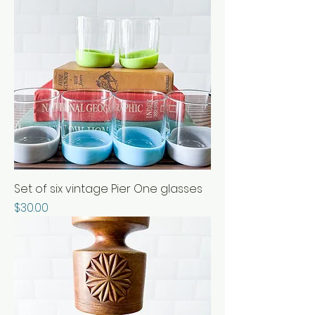
Set of six vintage Pier One glasses
Price
$30.00