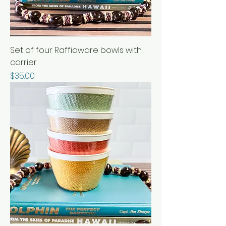
Set of four Raffiaware bowls with
carrier
Price
$35.00