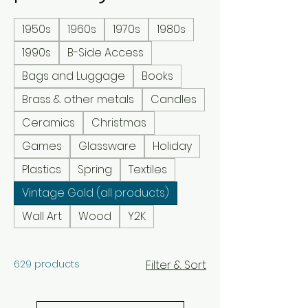
1950s
1960s
1970s
1980s
1990s
B-Side Access
Bags and Luggage
Books
Brass & other metals
Candles
Ceramics
Christmas
Games
Glassware
Holiday
Plastics
Spring
Textiles
Vintage Gold (all products)
Wall Art
Wood
Y2K
629 products
Filter & Sort