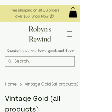
Free shipping on all US orders
over $50. Shop Now 📦
Robyn's
Rewind
Sustainably sourced home goods and decor
Home
Vintage Gold (all products)
Vintage Gold (all
products)