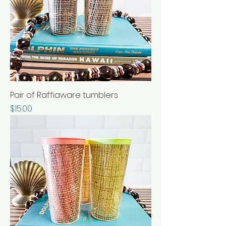
Pair of Raffiaware tumblers
Price
$15.00