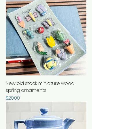
New old stock miniature wood
spring ornaments
Price
$20.00