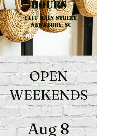
hours
1411 Main Street,
Newberry, SC
details Below
OPEN
WEEKENDS
Aug 8