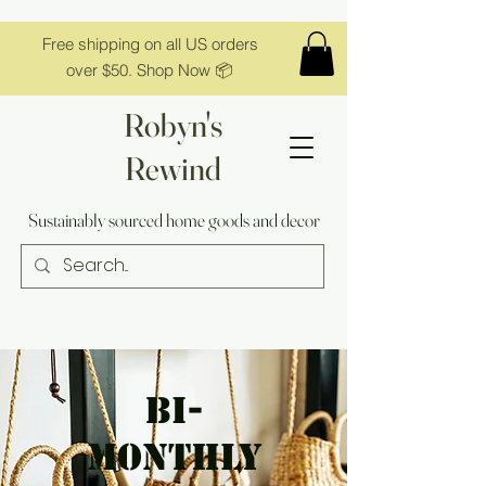
Free shipping on all US orders
over $50. Shop Now 📦
Robyn's
Rewind
Sustainably sourced home goods and decor
bi-
monthly