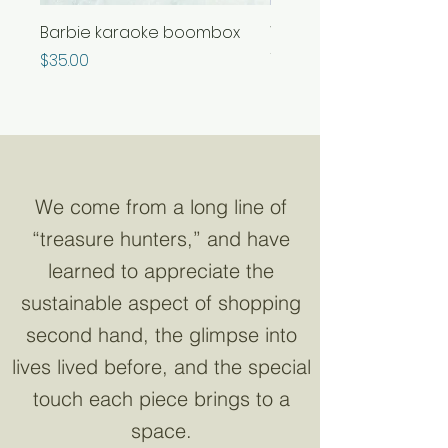
Barbie karaoke boombox
Whimsical color chang
frog glitter lamp
Price
$35.00
Out of stock
We come from a long line of
“treasure hunters,” and have
learned to appreciate the
sustainable aspect of shopping
second hand, the glimpse into
lives lived before, and the special
touch each piece brings to a
space.