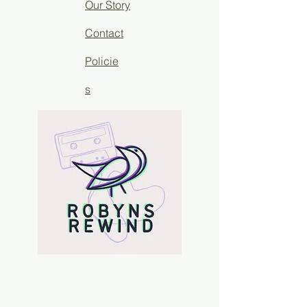
Our Story
Contact
Policie
s