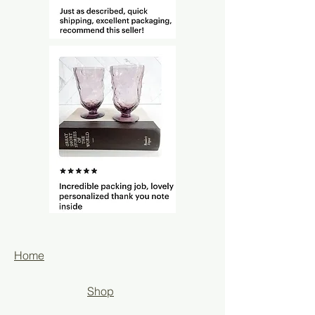
Home
Shop