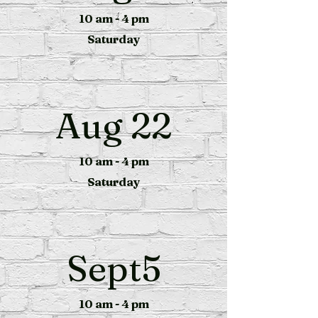
10 am - 4 pm
Saturday
Aug 22
10 am - 4 pm
Saturday
Sept5
10 am - 4 pm