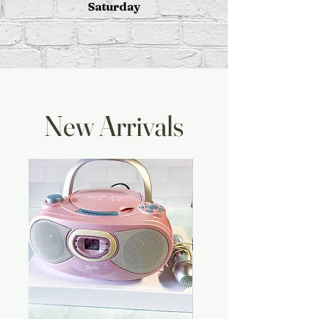
Saturday
New Arrivals