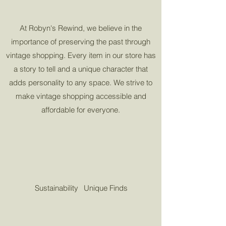
At Robyn's Rewind, we believe in the
importance of preserving the past through
vintage shopping. Every item in our store has
a story to tell and a unique character that
adds personality to any space. We strive to
make vintage shopping accessible and
affordable for everyone.
Sustainability
Unique Finds