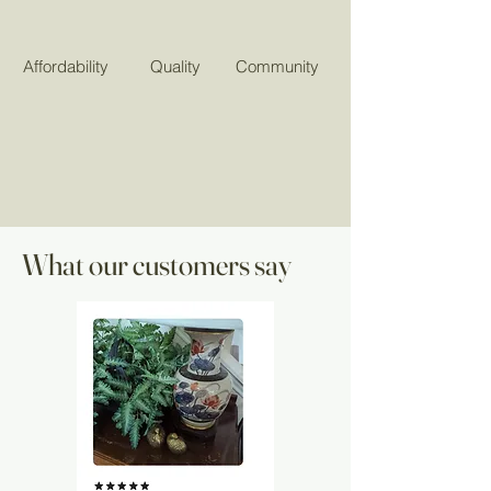
Affordability
Quality
Community
What our customers say